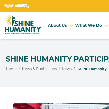
About Us
What We Do
SHINE HUMANITY PARTICIP
Home
News & Publications
News
SHINE Humanity Par