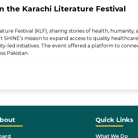
 the Karachi Literature Festival
ture Festival (KLF), sharing stories of health, humanity
t SHINE’s mission to expand access to quality healthcar
y-led initiatives. The event offered a platform to conne
ss Pakistan.
bout
Quick Links
oard
What We Do