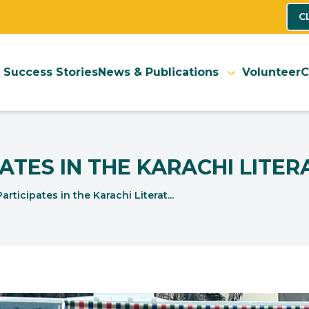
C
Success Stories
News & Publications
Volunteer
C
ATES IN THE KARACHI LITER
ticipates in the Karachi Literat...