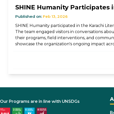
SHINE Humanity Participates in
Published on:
Feb 13, 2026
SHINE Humanity participated in the Karachi Litera
The team engaged visitors in conversations abou
their programs, field interventions, and communit
showcase the organization's ongoing impact acro
A
Our Programs are in line with UNSDGs
B