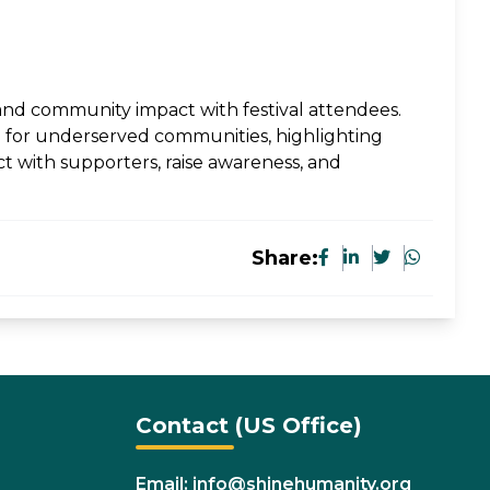
, and community impact with festival attendees.
e for underserved communities, highlighting
ct with supporters, raise awareness, and
Share:
Contact (US Office)
Email: info@shinehumanity.org