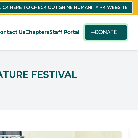
LICK HERE TO CHECK OUT SHINE HUMANITY PK WEBSITE
ontact Us
Chapters
Staff Portal
DONATE
ATURE FESTIVAL