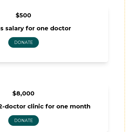
$500
s salary for one doctor
$8,000
2-doctor clinic for one month