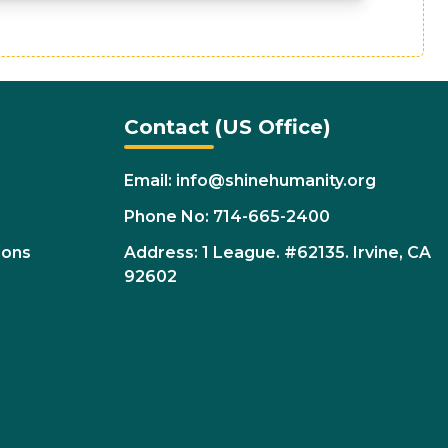
Contact (US Office)
Email: info@shinehumanity.org
Phone No: 714-665-2400
ions
Address: 1 League. #62135. Irvine, CA
92602