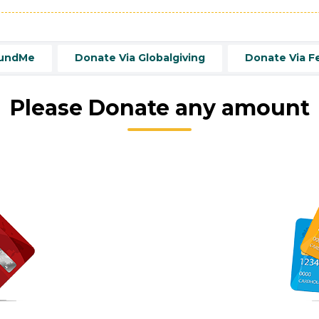
FundMe
Donate Via Globalgiving
Donate Via F
Please Donate any amount