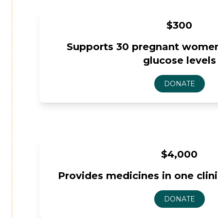
$300
Supports 30 pregnant women
glucose levels
$4,000
Provides medicines in one clin