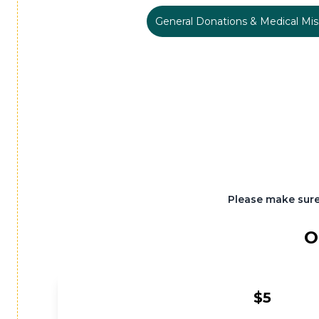
General Donations & Medical Mis
Please make sure
O
$5