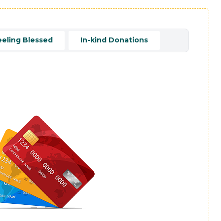
eeling Blessed
In-kind Donations