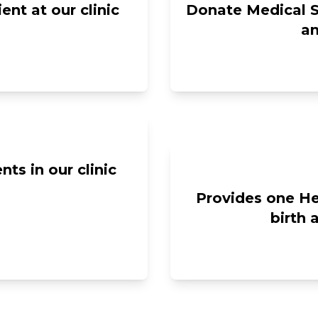
nt at our clinic
Donate Medical S
an
ts in our clinic
Provides one Hel
birth 