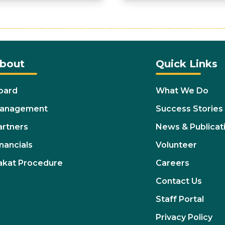
bout
Quick Links
oard
What We Do
anagement
Success Stories
artners
News & Publicat
nancials
Volunteer
akat Procedure
Careers
Contact Us
Staff Portal
Privacy Policy