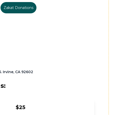
Zakat Donations
 Irvine, CA 92602
s:
$25