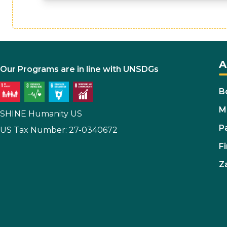
A
Our Programs are in line with UNSDGs
B
M
SHINE Humanity US
P
US Tax Number: 27-0340672
Fi
Z