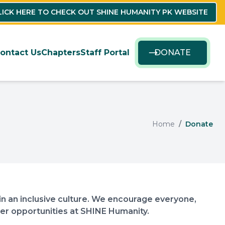
LICK HERE TO CHECK OUT SHINE HUMANITY PK WEBSITE
ontact Us
Chapters
Staff Portal
DONATE
Home
Donate
n an inclusive culture. We encourage everyone,
teer opportunities at SHINE Humanity.