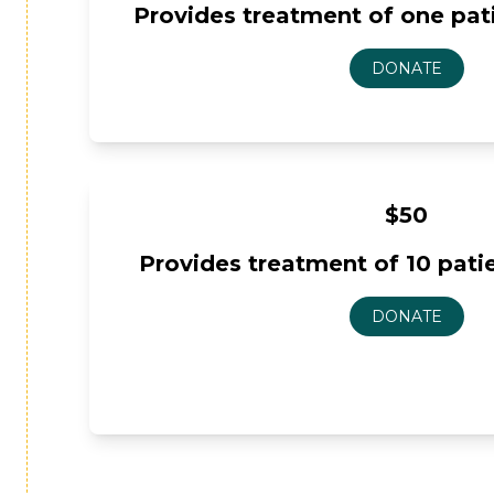
Provides treatment of one patie
$50
Provides treatment of 10 patien