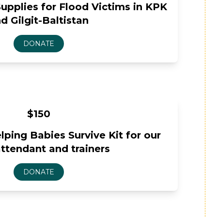
upplies for Flood Victims in KPK
d Gilgit-Baltistan
$150
ping Babies Survive Kit for our
attendant and trainers