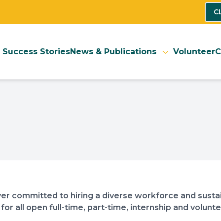
C
Success Stories
News & Publications
Volunteer
C
er committed to hiring a diverse workforce and sustai
 for all open full-time, part-time, internship and volun