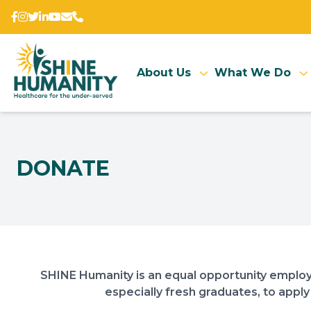
About Us
What We Do
DONATE
SHINE Humanity is an equal opportunity employ
especially fresh graduates, to apply