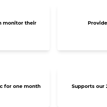
 monitor their
Provide
ic for one month
Supports our 