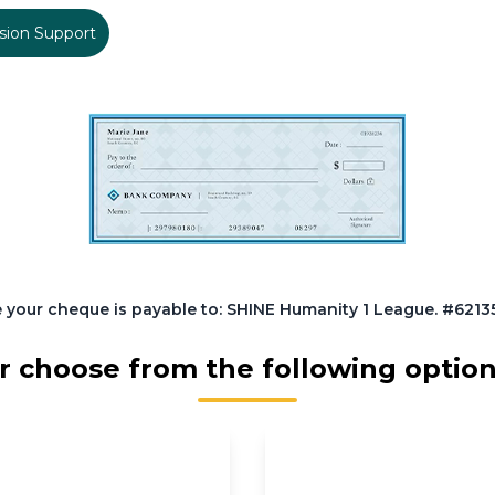
sion Support
 your cheque is payable to: SHINE Humanity 1 League. #62135.
r choose from the following option