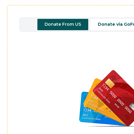
Donate From US
Donate via Go