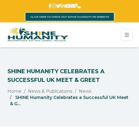
CLICK HERE TO CHECK OUT SHINE HUMANITY PK WEBSITE
SHINE HUMANITY CELEBRATES A
SUCCESSFUL UK MEET & GREET
Home
News & Publications
News
SHINE Humanity Celebrates a Successful UK Meet
& G...