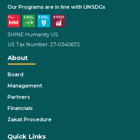
Our Programs are in line with UNSDGs
SHINE Humanity US
US Tax Number: 27-0340672
About
Board
Management
Partners
Financials
Zakat Procedure
Quick Links