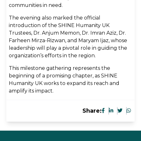
communities in need.
The evening also marked the official
introduction of the SHINE Humanity UK
Trustees, Dr. Anjum Memon, Dr. Imran Aziz, Dr.
Farheen Mirza-Rizwan, and Maryam Ijaz, whose
leadership will play a pivotal role in guiding the
organization’s efforts in the region.
This milestone gathering represents the
beginning of a promising chapter, as SHINE
Humanity UK works to expand its reach and
amplify its impact.
Share: