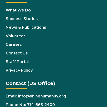
What We Do
Success Stories
News & Publications
Volunteer
Careers
Contact Us
Staff Portal
Privacy Policy
Contact (US Office)
Email: info@shinehumanity.org
Phone No: 714-665-2400