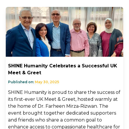
SHINE Humanity Celebrates a Successful UK
Meet & Greet
Published on:
May 30, 2025
SHINE Humanity is proud to share the success of
its first-ever UK Meet & Greet, hosted warmly at
the home of Dr. Farheen Mirza-Rizwan. The
event brought together dedicated supporters
and friends who share a common goal to
enhance access to compassionate healthcare for