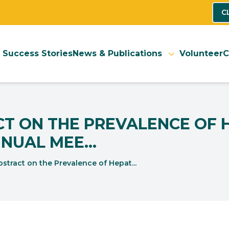
C
Success Stories
News & Publications
Volunteer
C
 ON THE PREVALENCE OF HE
NUAL MEE...
stract on the Prevalence of Hepat...