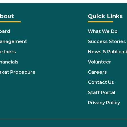
bout
Quick Links
oard
What We Do
anagement
Success Stories
artners
News & Publicat
nancials
Volunteer
akat Procedure
Careers
Contact Us
Staff Portal
Privacy Policy