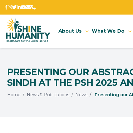
About Us
What We Do
PRESENTING OUR ABSTRACT
SINDH AT THE PSH 2025 AN
Home
News & Publications
News
Presenting our Ab