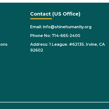
Contact (US Office)
Email: info@shinehumanity.org
Phone No: 714-665-2400
ions
Address: 1 League. #62135. Irvine, CA
92602