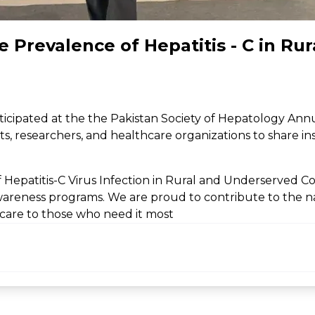
 Prevalence of Hepatitis - C in Ru
rticipated at the the Pakistan Society of Hepatology Ann
s, researchers, and healthcare organizations to share insi
Hepatitis-C Virus Infection in Rural and Underserved C
areness programs. We are proud to contribute to the nat
hcare to those who need it most