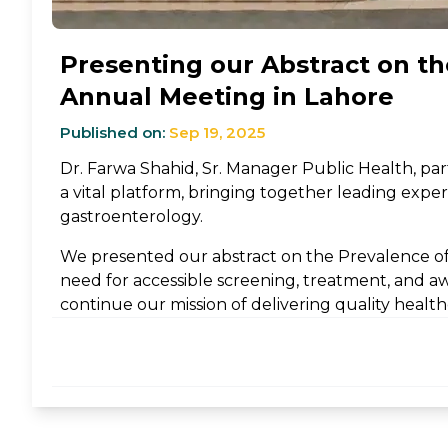
Presenting our Abstract on the
Annual Meeting in Lahore
Published on:
Sep 19, 2025
Dr. Farwa Shahid, Sr. Manager Public Health, pa
a vital platform, bringing together leading expert
gastroenterology.
We presented our abstract on the Prevalence of 
need for accessible screening, treatment, and aw
continue our mission of delivering quality healt