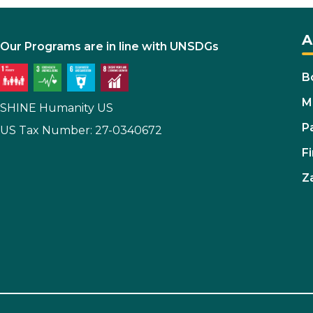
A
Our Programs are in line with UNSDGs
B
M
SHINE Humanity US
P
US Tax Number: 27-0340672
Fi
Z