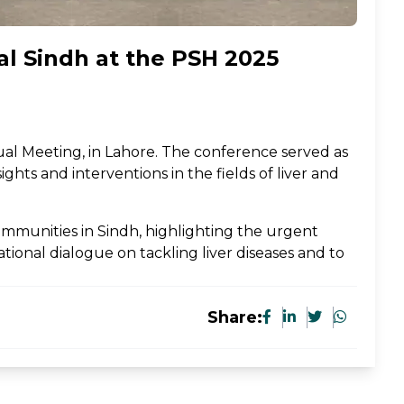
ral Sindh at the PSH 2025
ual Meeting, in Lahore. The conference served as
ghts and interventions in the fields of liver and
ommunities in Sindh, highlighting the urgent
ional dialogue on tackling liver diseases and to
Share: