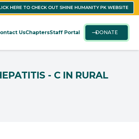
LICK HERE TO CHECK OUT SHINE HUMANITY PK WEBSITE
ontact Us
Chapters
Staff Portal
DONATE
PATITIS - C IN RURAL