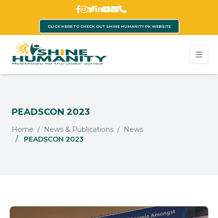
CLICK HERE TO CHECK OUT SHINE HUMANITY PK WEBSITE
PEADSCON 2023
Home
News & Publications
News
PEADSCON 2023