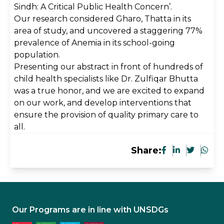
Sindh: A Critical Public Health Concern’.
Our research considered Gharo, Thatta in its
area of study, and uncovered a staggering 77%
prevalence of Anemia in its school-going
population.
Presenting our abstract in front of hundreds of
child health specialists like Dr. Zulfiqar Bhutta
was a true honor, and we are excited to expand
on our work, and develop interventions that
ensure the provision of quality primary care to
all.
Share:
Our Programs are in line with UNSDGs