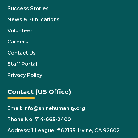
Success Stories
News & Publications
Volunteer
Careers
Contact Us
Staff Portal
Privacy Policy
Contact (US Office)
Email: info@shinehumanity.org
Phone No: 714-665-2400
Address: 1 League. #62135. Irvine, CA 92602