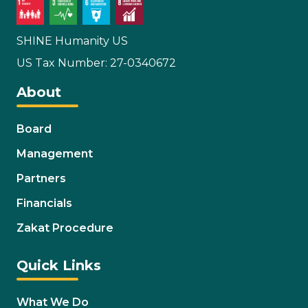
SHINE Humanity US
US Tax Number: 27-0340672
About
Board
Management
Partners
Financials
Zakat Procedure
Quick Links
What We Do