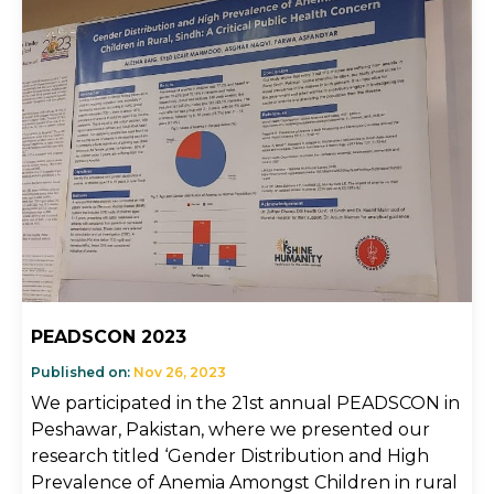
PEADSCON 2023
Published on:
Nov 26, 2023
We participated in the 21st annual PEADSCON in
Peshawar, Pakistan, where we presented our
research titled ‘Gender Distribution and High
Prevalence of Anemia Amongst Children in rural