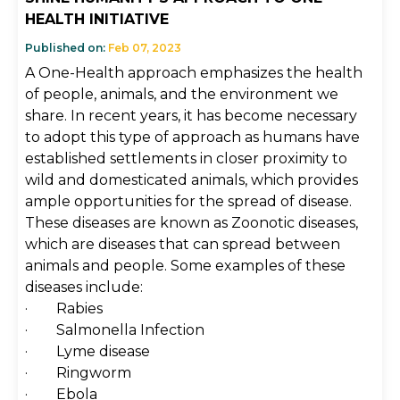
HEALTH INITIATIVE
Published on:
Feb 07, 2023
A One-Health approach emphasizes the health
of people, animals, and the environment we
share. In recent years, it has become necessary
to adopt this type of approach as humans have
established settlements in closer proximity to
wild and domesticated animals, which provides
ample opportunities for the spread of disease.
These diseases are known as Zoonotic diseases,
which are diseases that can spread between
animals and people. Some examples of these
diseases include:
· Rabies
· Salmonella Infection
· Lyme disease
· Ringworm
· Ebola