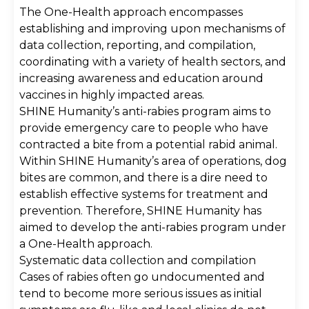
The One-Health approach encompasses
establishing and improving upon mechanisms of
data collection, reporting, and compilation,
coordinating with a variety of health sectors, and
increasing awareness and education around
vaccines in highly impacted areas.
SHINE Humanity’s anti-rabies program aims to
provide emergency care to people who have
contracted a bite from a potential rabid animal.
Within SHINE Humanity’s area of operations, dog
bites are common, and there is a dire need to
establish effective systems for treatment and
prevention. Therefore, SHINE Humanity has
aimed to develop the anti-rabies program under
a One-Health approach.
Systematic data collection and compilation
Cases of rabies often go undocumented and
tend to become more serious issues as initial