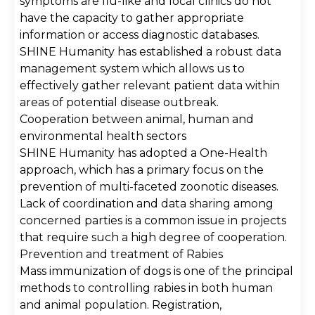
symptoms are flu-like and local clinics do not
have the capacity to gather appropriate
information or access diagnostic databases.
SHINE Humanity has established a robust data
management system which allows us to
effectively gather relevant patient data within
areas of potential disease outbreak.
Cooperation between animal, human and
environmental health sectors
SHINE Humanity has adopted a One-Health
approach, which has a primary focus on the
prevention of multi-faceted zoonotic diseases.
Lack of coordination and data sharing among
concerned parties is a common issue in projects
that require such a high degree of cooperation.
Prevention and treatment of Rabies
Mass immunization of dogs is one of the principal
methods to controlling rabies in both human
and animal population. Registration,