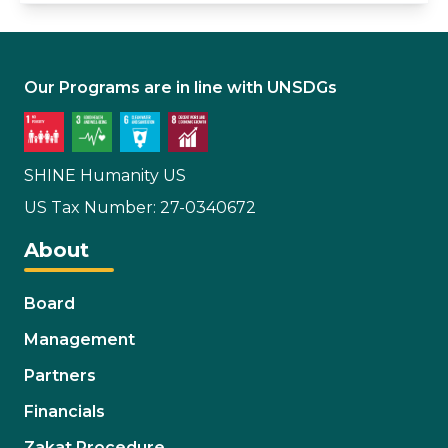
Our Programs are in line with UNSDGs
SHINE Humanity US
US Tax Number: 27-0340672
About
Board
Management
Partners
Financials
Zakat Procedure