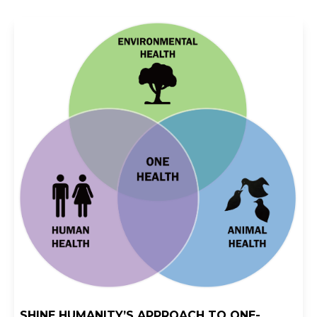
SHINE HUMANITY’S APPROACH TO ONE-