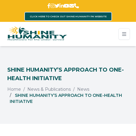
CLICK HERE TO CHECK OUT SHINE HUMANITY PK WEBSITE
SHINE HUMANITY’S APPROACH TO ONE-
HEALTH INITIATIVE
Home
News & Publications
News
SHINE HUMANITY’S APPROACH TO ONE-HEALTH
INITIATIVE