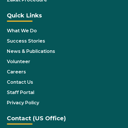
Quick Links
What We Do
Success Stories
News & Publications
Volunteer
Careers
Contact Us
Staff Portal
Privacy Policy
Contact (US Office)