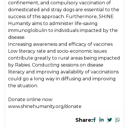
confinement, and compulsory vaccination of
domesticated and stray dogs are essential to the
success of this approach. Furthermore, SHINE
Humanity aims to administer life-saving
immunoglobulin to individuals impacted by the
disease.
Increasing awareness and efficacy of vaccines
Low literacy rate and socio-economic issues
contribute greatly to rural areas being impacted
by Rabies. Conducting sessions on disease
literacy and improving availability of vaccinations
could go a long way in diffusing and improving
the situation.
Donate online now:
www.shinehumanity.org/donate
Share: