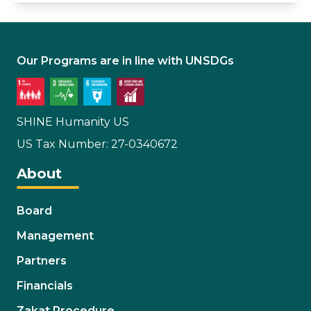
Our Programs are in line with UNSDGs
SHINE Humanity US
US Tax Number: 27-0340672
About
Board
Management
Partners
Financials
Zakat Procedure