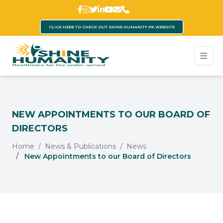
CLICK HERE TO CHECK OUT SHINE HUMANITY PK WEBSITE
NEW APPOINTMENTS TO OUR BOARD OF
DIRECTORS
Home
News & Publications
News
New Appointments to our Board of Directors