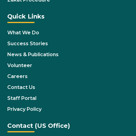
Quick Links
What We Do
Success Stories
News & Publications
Volunteer
Careers
Contact Us
Staff Portal
Privacy Policy
Contact (US Office)