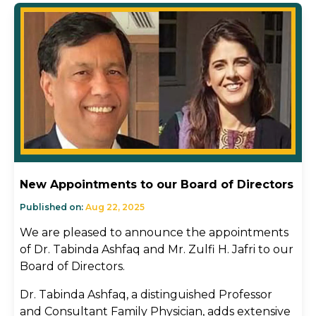
New Appointments to our Board of Directors
Published on:
Aug 22, 2025
We are pleased to announce the appointments
of Dr. Tabinda Ashfaq and Mr. Zulfi H. Jafri to our
Board of Directors.
Dr. Tabinda Ashfaq, a distinguished Professor
and Consultant Family Physician, adds extensive