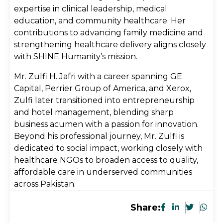
expertise in clinical leadership, medical
education, and community healthcare. Her
contributions to advancing family medicine and
strengthening healthcare delivery aligns closely
with SHINE Humanity’s mission.
Mr. Zulfi H. Jafri with a career spanning GE
Capital, Perrier Group of America, and Xerox,
Zulfi later transitioned into entrepreneurship
and hotel management, blending sharp
business acumen with a passion for innovation.
Beyond his professional journey, Mr. Zulfi is
dedicated to social impact, working closely with
healthcare NGOs to broaden access to quality,
affordable care in underserved communities
across Pakistan.
Share: