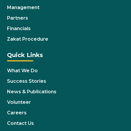
Management
Partners
Financials
Zakat Procedure
Quick Links
What We Do
Success Stories
News & Publications
Volunteer
Careers
Contact Us