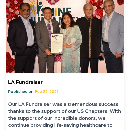
LA Fundraiser
Published on:
Feb 22, 2025
Our LA Fundraiser was a tremendous success,
thanks to the support of our US Chapters. With
the support of our incredible donors, we
continue providing life-saving healthcare to