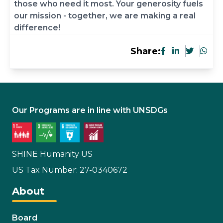
those who need it most. Your generosity fuels
our mission - together, we are making a real
difference!
Share:
Our Programs are in line with UNSDGs
SHINE Humanity US
US Tax Number: 27-0340672
About
Board