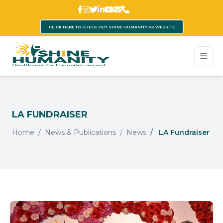
CLICK HERE TO CHECK OUT SHINE HUMANITY PK WEBSITE
LA FUNDRAISER
Home
News & Publications
News
LA Fundraiser