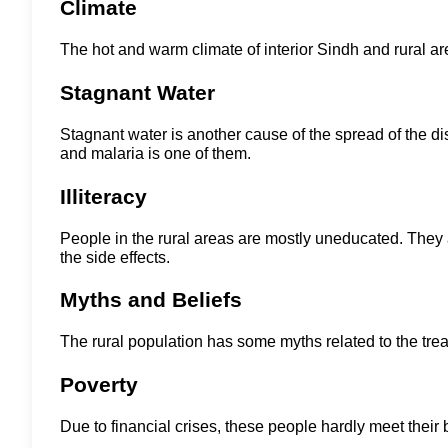
Climate
The hot and warm climate of interior Sindh and rural a
Stagnant Water
Stagnant water is another cause of the spread of the dis
and malaria is one of them.
Illiteracy
People in the rural areas are mostly uneducated. They 
the side effects.
Myths and Beliefs
The rural population has some myths related to the trea
Poverty
Due to financial crises, these people hardly meet thei