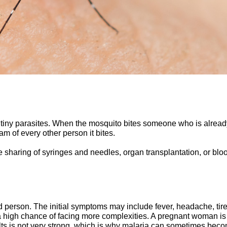
y tiny parasites. When the mosquito bites someone who is already
am of every other person it bites.
 sharing of syringes and needles, organ transplantation, or blo
ted person. The initial symptoms may include fever, headache, ti
e a high chance of facing more complexities. A pregnant woman 
ults is not very strong, which is why malaria can sometimes be