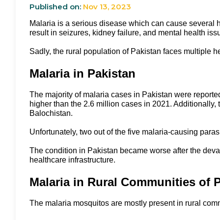
Published on:
Nov 13, 2023
Malaria is a serious disease which can cause several hea
result in seizures, kidney failure, and mental health is
Sadly, the rural population of Pakistan faces multiple h
Malaria in Pakistan
The majority of malaria cases in Pakistan were reporte
higher than the 2.6 million cases in 2021. Additionall
Balochistan.
Unfortunately, two out of the five malaria-causing paras
The condition in Pakistan became worse after the devasta
healthcare infrastructure.
Malaria in Rural Communities of 
The malaria mosquitos are mostly present in rural comm