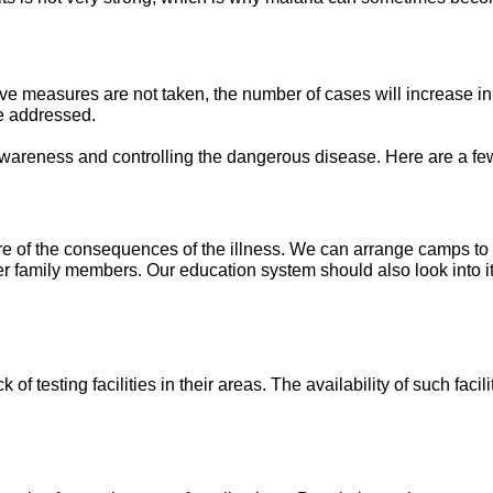
ntive measures are not taken, the number of cases will increase 
be addressed.
awareness and controlling the dangerous disease. Here are a fe
e of the consequences of the illness. We can arrange camps to 
ther family members. Our education system should also look into i
of testing facilities in their areas. The availability of such facil