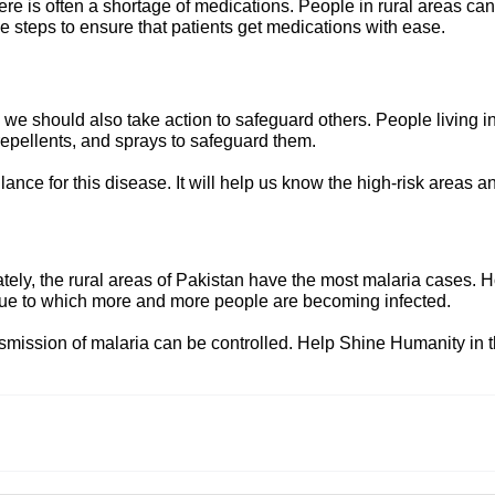
e is often a shortage of medications. People in rural areas cann
steps to ensure that patients get medications with ease.
we should also take action to safeguard others. People living 
repellents, and sprays to safeguard them.
llance for this disease. It will help us know the high-risk areas 
ely, the rural areas of Pakistan have the most malaria cases. H
 due to which more and more people are becoming infected.
smission of malaria can be controlled. Help Shine Humanity in 