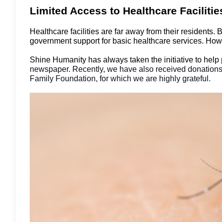
Limited Access to Healthcare Faciliti
Healthcare facilities are far away from their residents.
government support for basic healthcare services. Howe
Shine Humanity has always taken the initiative to help
newspaper. Recently, we have also received donations
Family Foundation, for which we are highly grateful.