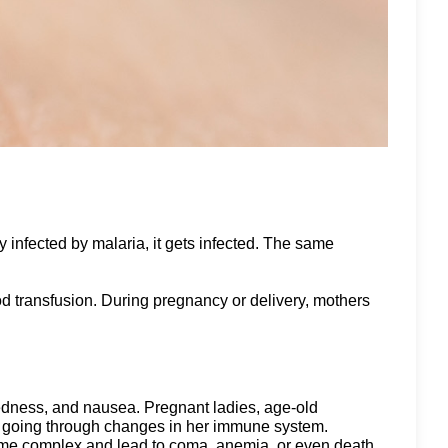
 infected by malaria, it gets infected. The same
od transfusion. During pregnancy or delivery, mothers
redness, and nausea. Pregnant ladies, age-old
is going through changes in her immune system.
come complex and lead to coma, anemia, or even death.