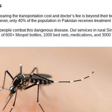
es
 Bearing the transportation cost and doctor’s fee is beyond thei
ver, only 40% of the population in Pakistan receives treatment a
 people combat this dangerous disease. Our services in rural S
 of 600+ Mospel bottles, 1000 bed nets, medications, and 3000