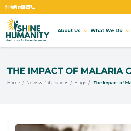
About Us
What We Do
THE IMPACT OF MALARIA 
Home
News & Publications
Blogs
The Impact of Mal