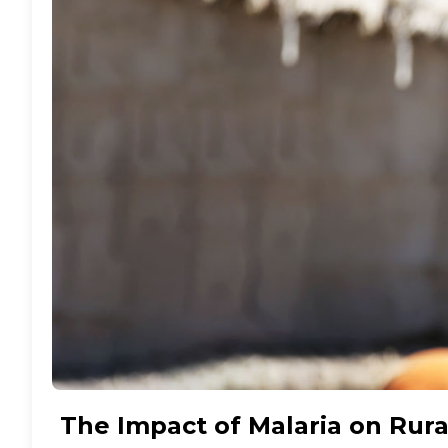
The Impact of Malaria on Rura