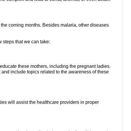
in the coming months. Besides malaria, other diseases
w steps that we can take:
educate these mothers, including the pregnant ladies.
t and include topics related to the awareness of these
ities will assist the healthcare providers in proper