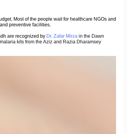
r budget. Most of the people wait for healthcare NGOs and
nd preventive facilities.
indh are recognized by
Dr. Zafar Mirza
in the Dawn
 malaria kits from the Aziz and Razia Dharamsey