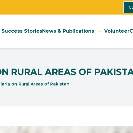
C
Success Stories
News & Publications
Volunteer
C
ON RURAL AREAS OF PAKIST
aria on Rural Areas of Pakistan