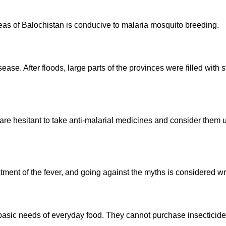
reas of Balochistan is conducive to malaria mosquito breeding.
ease. After floods, large parts of the provinces were filled with 
are hesitant to take anti-malarial medicines and consider them 
tment of the fever, and going against the myths is considered wro
r basic needs of everyday food. They cannot purchase insecticid