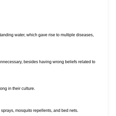
standing water, which gave rise to multiple diseases,
unnecessary, besides having wrong beliefs related to
ng in their culture.
e sprays, mosquito repellents, and bed nets.