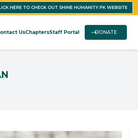
LICK HERE TO CHECK OUT SHINE HUMANITY PK WEBSITE
ontact Us
Chapters
Staff Portal
DONATE
AN