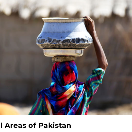
l Areas of Pakistan