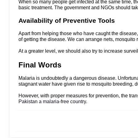
When so many people get infected at the same time, ther
basic treatment. The government and NGOs should take 
Availability of Preventive Tools
Apart from helping those who have caught the disease, 
of getting the disease. We can arrange nets, mosquito 
At a greater level, we should also try to increase survei
Final Words
Malaria is undoubtedly a dangerous disease. Unfortunat
stagnant water have given rise to mosquito breeding,
However, with proper measures for prevention, the tran
Pakistan a malaria-free country.