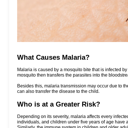
What Causes Malaria?
Malaria is caused by a mosquito bite that is infected b
mosquito then transfers the parasites into the bloodstre
Besides this, malaria transmission may occur due to the
can also transfer the disease to the child.
Who is at a Greater Risk?
Depending on its severity, malaria affects every infec
individuals, and children under five years of age hav
Similarly, the immune system in children and older ad