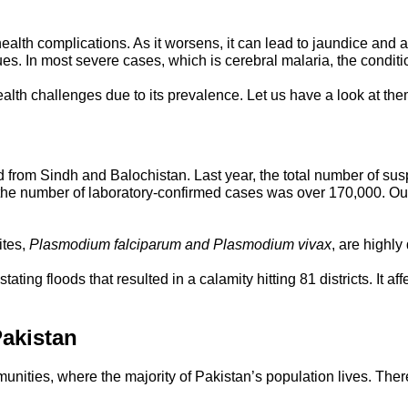
lth complications. As it worsens, it can lead to jaundice and anem
sues. In most severe cases, which is cerebral malaria, the condit
ealth challenges due to its prevalence. Let us have a look at the
d from Sindh and Balochistan. Last year, the total number of sus
y, the number of laboratory-confirmed cases was over 170,000. O
ites,
Plasmodium falciparum and Plasmodium vivax
, are highl
ting floods that resulted in a calamity hitting 81 districts. It 
Pakistan
unities, where the majority of Pakistan’s population lives. The