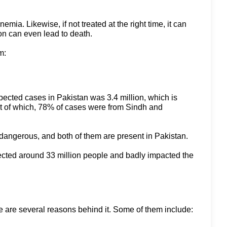
ia. Likewise, if not treated at the right time, it can
ion can even lead to death.
m:
pected cases in Pakistan was 3.4 million, which is
ut of which, 78% of cases were from Sindh and
y dangerous, and both of them are present in Pakistan.
affected around 33 million people and badly impacted the
re are several reasons behind it. Some of them include: