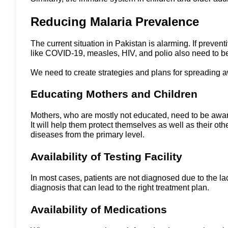
Reducing Malaria Prevalence
The current situation in Pakistan is alarming. If preve
like COVID-19, measles, HIV, and polio also need to 
We need to create strategies and plans for spreading 
Educating Mothers and Children
Mothers, who are mostly not educated, need to be awar
It will help them protect themselves as well as their o
diseases from the primary level.
Availability of Testing Facility
In most cases, patients are not diagnosed due to the lack 
diagnosis that can lead to the right treatment plan.
Availability of Medications