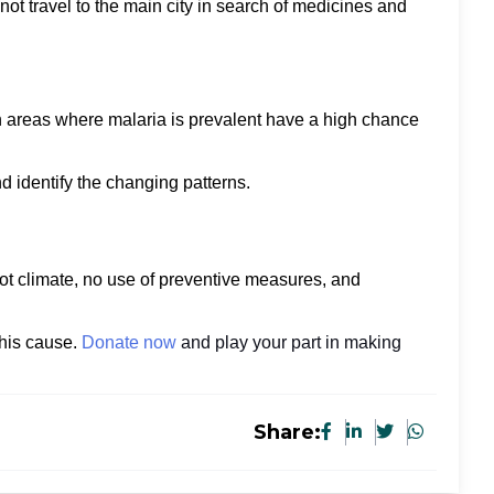
ot travel to the main city in search of medicines and
in areas where malaria is prevalent have a high chance
and identify the changing patterns.
ot climate, no use of preventive measures, and
this cause.
Donate now
and play your part in making
Share: