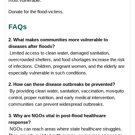
most vulnerable.
Donate for the flood-victims. 
FAQs
2. What makes communities more vulnerable to 
diseases after floods?
 Limited access to clean water, damaged sanitation, 
overcrowded shelters, and food shortages increase the risk 
of infections. Children, pregnant women, and the elderly are 
especially vulnerable in such conditions.
2. How can these disease outbreaks be prevented?
 By providing clean water, sanitation, vaccination, mosquito 
control, proper nutrition, and early medical intervention, 
communities can prevent widespread outbreaks.
3. Why are NGOs vital in post-flood healthcare 
response?
 NGOs can reach areas where state healthcare struggles. 