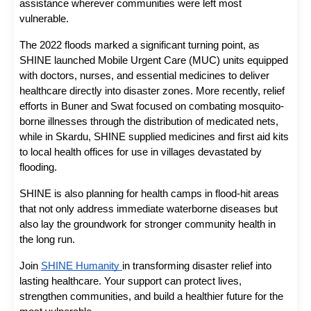
assistance wherever communities were left most 
vulnerable. 
The 2022 floods marked a significant turning point, as 
SHINE launched Mobile Urgent Care (MUC) units equipped 
with doctors, nurses, and essential medicines to deliver 
healthcare directly into disaster zones. More recently, relief 
efforts in Buner and Swat focused on combating mosquito-
borne illnesses through the distribution of medicated nets, 
while in Skardu, SHINE supplied medicines and first aid kits 
to local health offices for use in villages devastated by 
flooding. 
SHINE is also planning for health camps in flood-hit areas 
that not only address immediate waterborne diseases but 
also lay the groundwork for stronger community health in 
the long run. 
Join 
SHINE Humanity 
in transforming disaster relief into 
lasting healthcare. Your support can protect lives, 
strengthen communities, and build a healthier future for the 