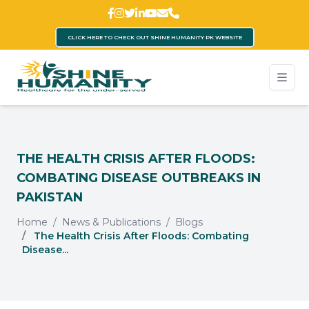
CLICK HERE TO CHECK OUT SHINE HUMANITY PK WEBSITE
THE HEALTH CRISIS AFTER FLOODS:
COMBATING DISEASE OUTBREAKS IN
PAKISTAN
Home
News & Publications
Blogs
The Health Crisis After Floods: Combating
Disease...