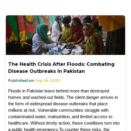
The Health Crisis After Floods: Combating
Disease Outbreaks in Pakistan
Published on:
Sep 26, 2025
Floods in Pakistan leave behind more than destroyed 
homes and washed-out fields. The silent danger arrives in 
the form of widespread disease outbreaks that place 
millions at risk. Vulnerable communities struggle with 
contaminated water, malnutrition, and limited access to 
healthcare. Without timely action, these conditions turn into 
a public health emergency.To counter these risks, the 