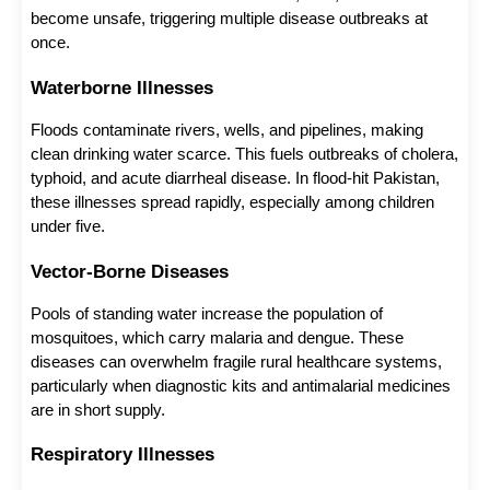
become unsafe, triggering multiple disease outbreaks at 
once.
Waterborne Illnesses
Floods contaminate rivers, wells, and pipelines, making 
clean drinking water scarce. This fuels outbreaks of cholera, 
typhoid, and acute diarrheal disease. In flood-hit Pakistan, 
these illnesses spread rapidly, especially among children 
under five.
Vector-Borne Diseases
Pools of standing water increase the population of 
mosquitoes, which carry malaria and dengue. These 
diseases can overwhelm fragile rural healthcare systems, 
particularly when diagnostic kits and antimalarial medicines 
are in short supply.
Respiratory Illnesses