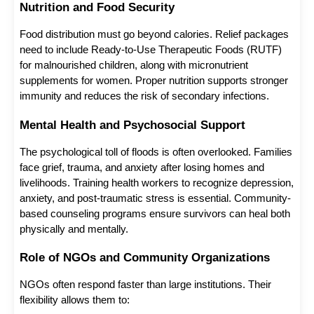
Nutrition and Food Security
Food distribution must go beyond calories. Relief packages 
need to include Ready-to-Use Therapeutic Foods (RUTF) 
for malnourished children, along with micronutrient 
supplements for women. Proper nutrition supports stronger 
immunity and reduces the risk of secondary infections.
Mental Health and Psychosocial Support
The psychological toll of floods is often overlooked. Families 
face grief, trauma, and anxiety after losing homes and 
livelihoods. Training health workers to recognize depression, 
anxiety, and post-traumatic stress is essential. Community-
based counseling programs ensure survivors can heal both 
physically and mentally.
Role of NGOs and Community Organizations
NGOs often respond faster than large institutions. Their 
flexibility allows them to: