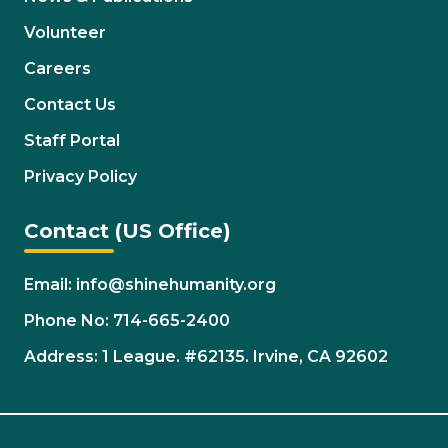
Volunteer
Careers
Contact Us
Staff Portal
Privacy Policy
Contact (US Office)
Email: info@shinehumanity.org
Phone No: 714-665-2400
Address: 1 League. #62135. Irvine, CA 92602