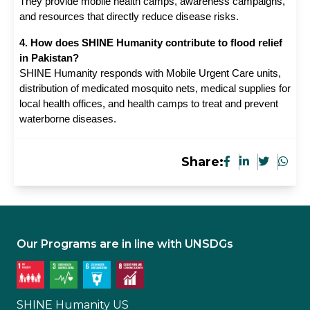
They provide mobile health camps, awareness campaigns, 
and resources that directly reduce disease risks.
4. How does SHINE Humanity contribute to flood relief
in Pakistan?
SHINE Humanity responds with Mobile Urgent Care units,
distribution of medicated mosquito nets, medical supplies for
local health offices, and health camps to treat and prevent
waterborne diseases.
Share:
Our Programs are in line with UNSDGs
SHINE Humanity US