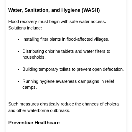
Water, Sanitation, and Hygiene (WASH)
Flood recovery must begin with safe water access. 
Solutions include:
Installing filter plants in flood-affected villages.
Distributing chlorine tablets and water filters to 
households.
Building temporary toilets to prevent open defecation.
Running hygiene awareness campaigns in relief 
camps.
Such measures drastically reduce the chances of cholera 
and other waterborne outbreaks.
Preventive Healthcare