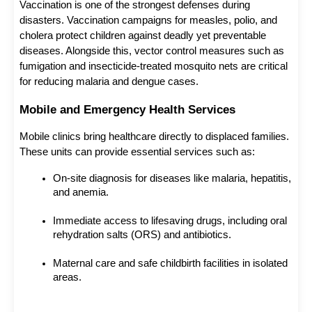
Vaccination is one of the strongest defenses during 
disasters. Vaccination campaigns for measles, polio, and 
cholera protect children against deadly yet preventable 
diseases. Alongside this, vector control measures such as 
fumigation and insecticide-treated mosquito nets are critical 
for reducing malaria and dengue cases.
Mobile and Emergency Health Services
Mobile clinics bring healthcare directly to displaced families. 
These units can provide essential services such as:
On-site diagnosis for diseases like malaria, hepatitis, 
and anemia.
Immediate access to lifesaving drugs, including oral 
rehydration salts (ORS) and antibiotics.
Maternal care and safe childbirth facilities in isolated 
areas.