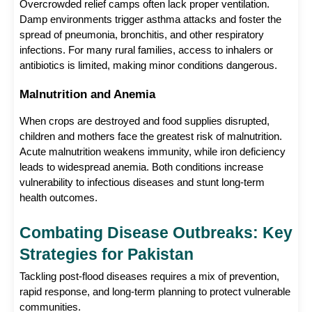
Overcrowded relief camps often lack proper ventilation. 
Damp environments trigger asthma attacks and foster the 
spread of pneumonia, bronchitis, and other respiratory 
infections. For many rural families, access to inhalers or 
antibiotics is limited, making minor conditions dangerous.
Malnutrition and Anemia
When crops are destroyed and food supplies disrupted, 
children and mothers face the greatest risk of malnutrition. 
Acute malnutrition weakens immunity, while iron deficiency 
leads to widespread anemia. Both conditions increase 
vulnerability to infectious diseases and stunt long-term 
health outcomes.
Combating Disease Outbreaks: Key 
Strategies for Pakistan
Tackling post-flood diseases requires a mix of prevention, 
rapid response, and long-term planning to protect vulnerable 
communities.