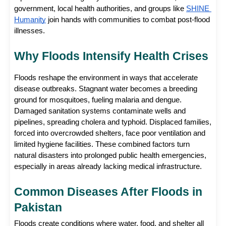
government, local health authorities, and groups like
SHINE 
Humanity
 join hands with communities to combat post-flood 
illnesses.
Why Floods Intensify Health Crises
Floods reshape the environment in ways that accelerate 
disease outbreaks. Stagnant water becomes a breeding 
ground for mosquitoes, fueling malaria and dengue. 
Damaged sanitation systems contaminate wells and 
pipelines, spreading cholera and typhoid. Displaced families, 
forced into overcrowded shelters, face poor ventilation and 
limited hygiene facilities. These combined factors turn 
natural disasters into prolonged public health emergencies, 
especially in areas already lacking medical infrastructure.
Common Diseases After Floods in 
Pakistan
Floods create conditions where water, food, and shelter all 