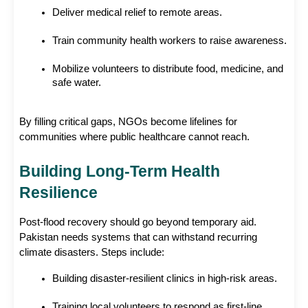
Deliver medical relief to remote areas.
Train community health workers to raise awareness.
Mobilize volunteers to distribute food, medicine, and 
safe water.
By filling critical gaps, NGOs become lifelines for 
communities where public healthcare cannot reach. 
Building Long-Term Health 
Resilience
Post-flood recovery should go beyond temporary aid. 
Pakistan needs systems that can withstand recurring 
climate disasters. Steps include:
Building disaster-resilient clinics in high-risk areas.
Training local volunteers to respond as first-line 