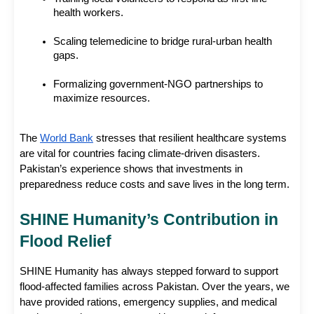
health workers.
Scaling telemedicine to bridge rural-urban health 
gaps.
Formalizing government-NGO partnerships to 
maximize resources.
The
World Bank
 stresses that resilient healthcare systems 
are vital for countries facing climate-driven disasters. 
Pakistan’s experience shows that investments in 
preparedness reduce costs and save lives in the long term.
SHINE Humanity’s Contribution in 
Flood Relief
SHINE Humanity has always stepped forward to support 
flood-affected families across Pakistan. Over the years, we 
have provided rations, emergency supplies, and medical 