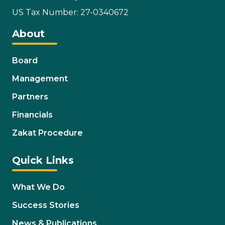
US Tax Number: 27-0340672
About
Board
Management
Partners
Financials
Zakat Procedure
Quick Links
What We Do
Success Stories
News & Publications