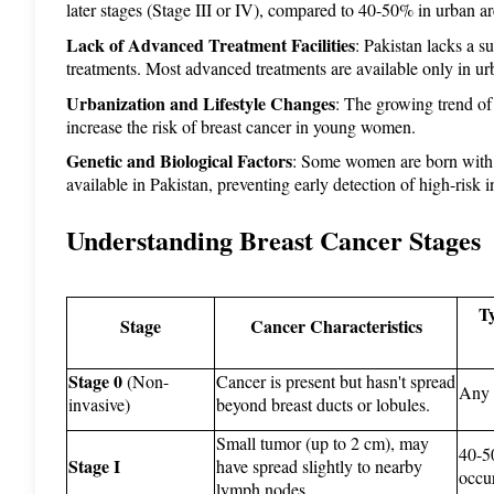
later stages (Stage III or IV), compared to 40-50% in urban ar
Lack of Advanced Treatment Facilities
: Pakistan lacks a s
treatments. Most advanced treatments are available only in urba
Urbanization and Lifestyle Changes
: The growing trend of
increase the risk of breast cancer in young women.
Genetic and Biological Factors
: Some women are born with m
available in Pakistan, preventing early detection of high-risk i
Understanding Breast Cancer Stages
Ty
Stage
Cancer Characteristics
Stage 0
 (Non-
Cancer is present but hasn't spread 
Any 
invasive)
beyond breast ducts or lobules.
Small tumor (up to 2 cm), may 
40-50
Stage I
have spread slightly to nearby 
occu
lymph nodes.