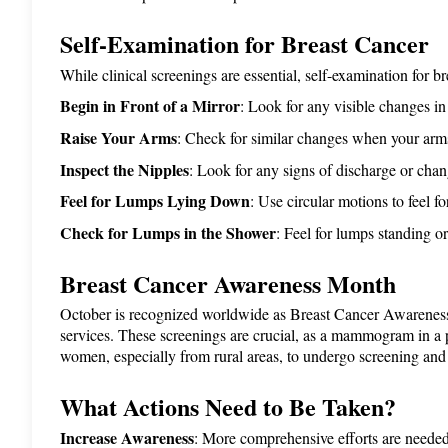
Self-Examination for Breast Cancer
While clinical screenings are essential, self-examination for 
Begin in Front of a Mirror
: Look for any visible changes in 
Raise Your Arms
: Check for similar changes when your arms
Inspect the Nipples
: Look for any signs of discharge or chan
Feel for Lumps Lying Down
: Use circular motions to feel f
Check for Lumps in the Shower
: Feel for lumps standing or
Breast Cancer Awareness Month
October is recognized worldwide as Breast Cancer Awarenes
services. These screenings are crucial, as a mammogram in a 
women, especially from rural areas, to undergo screening and c
What Actions Need to Be Taken?
Increase Awareness
: More comprehensive efforts are neede