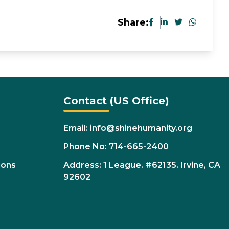
Share:
Contact (US Office)
Email: info@shinehumanity.org
Phone No: 714-665-2400
ions
Address: 1 League. #62135. Irvine, CA
92602