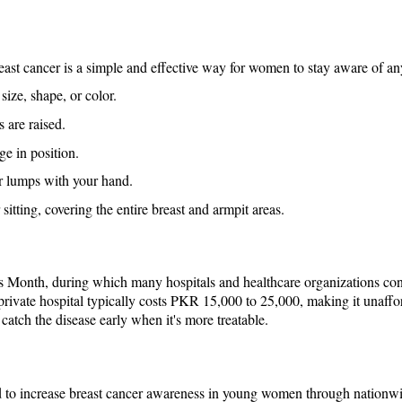
breast cancer is a simple and effective way for women to stay aware of an
size, shape, or color.
 are raised.
ge in position.
or lumps with your hand.
 sitting, covering the entire breast and armpit areas.
s Month, during which many hospitals and healthcare organizations c
private hospital typically costs PKR 15,000 to 25,000, making it unaff
atch the disease early when it's more treatable.
d to increase breast cancer awareness in young women through nationw