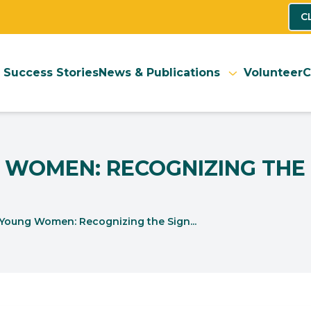
C
Success Stories
News & Publications
Volunteer
C
 WOMEN: RECOGNIZING THE 
 Young Women: Recognizing the Sign...