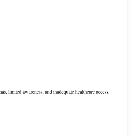
mas, limited awareness, and inadequate healthcare access, 