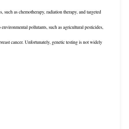
s, such as chemotherapy, radiation therapy, and targeted 
 environmental pollutants, such as agricultural pesticides, 
st cancer. Unfortunately, genetic testing is not widely 