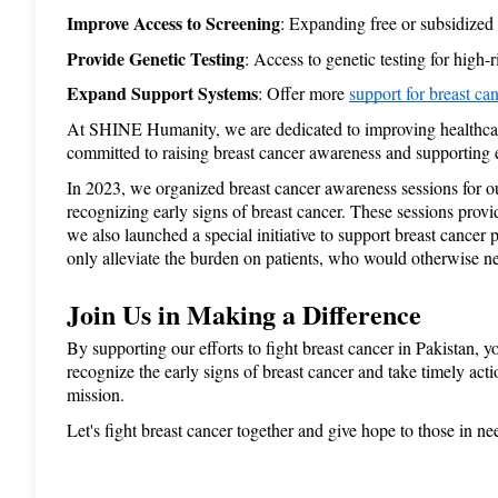
Improve Access to Screening
: Expanding free or subsidize
Provide Genetic Testing
: Access to genetic testing for hig
Expand Support Systems
: Offer more 
support for breast can
At SHINE Humanity, we are dedicated to improving healthcare 
committed to raising breast cancer awareness and supporting ea
In 2023, we organized breast cancer awareness sessions for o
recognizing early signs of breast cancer. These sessions provi
we also launched a special initiative to support breast cance
only alleviate the burden on patients, who would otherwise nee
Join Us in Making a Difference
By supporting our efforts to fight breast cancer in Pakistan, 
recognize the early signs of breast cancer and take timely actio
mission. 
Let's fight breast cancer together and give hope to those in ne