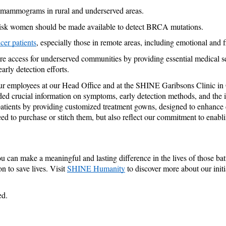
d mammograms in rural and underserved areas.
h-risk women should be made available to detect BRCA mutations.
cer patients
, especially those in remote areas, including emotional and f
access for underserved communities by providing essential medical serv
rly detection efforts. 
ur employees at our Head Office and at the SHINE Garibsons Clinic in G
ded crucial information on symptoms, early detection methods, and the im
r patients by providing customized treatment gowns, designed to enhanc
d to purchase or stitch them, but also reflect our commitment to enabling
you can make a meaningful and lasting difference in the lives of those b
n to save lives. Visit 
SHINE Humanity
 to discover more about our initi
ed.