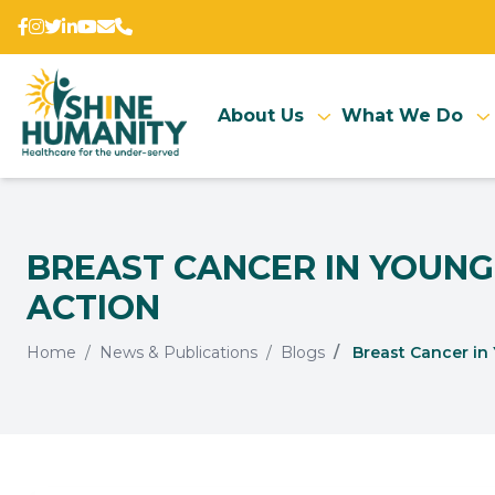
About Us
What We Do
BREAST CANCER IN YOUNG
ACTION
Home
News & Publications
Blogs
Breast Cancer in