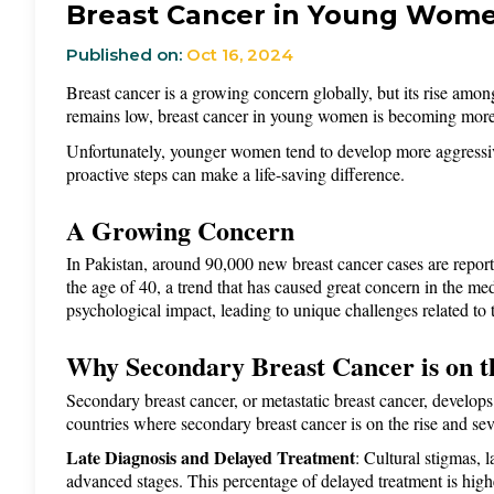
Breast Cancer in Young Women
Published on:
Oct 16, 2024
Breast cancer is a growing concern globally, but its rise amon
remains low, breast cancer in young women is becoming more c
Unfortunately, younger women tend to develop more aggressive 
proactive steps can make a life-saving difference.
A Growing Concern
In Pakistan, around 90,000 new breast cancer cases are repor
the age of 40, a trend that has caused great concern in the
psychological impact, leading to unique challenges related to
Why Secondary Breast Cancer is on th
Secondary breast cancer, or metastatic breast cancer, develops 
countries where secondary breast cancer is on the rise and sever
Late Diagnosis and Delayed Treatment
: Cultural stigmas, 
advanced stages. This percentage of delayed treatment is highe