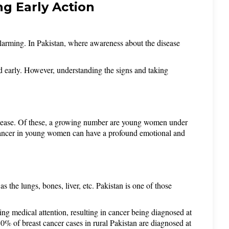
g Early Action
alarming. In Pakistan, where awareness about the disease 
d early. However, understanding the signs and taking 
disease. Of these, a growing number are young women under 
cancer in young women can have a profound emotional and 
 the lungs, bones, liver, etc. Pakistan is one of those 
ng medical attention, resulting in cancer being diagnosed at 
0% of breast cancer cases in rural Pakistan are diagnosed at 