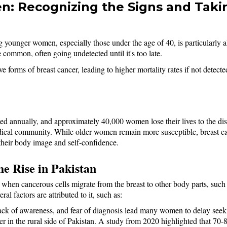
: Recognizing the Signs and Takin
g younger women, especially those under the age of 40, is particularly 
ommon, often going undetected until it's too late. 
forms of breast cancer, leading to higher mortality rates if not detecte
ted annually, and approximately 40,000 women lose their lives to the 
 medical community. While older women remain more susceptible, breast 
 their body image and self-confidence.
e Rise in Pakistan
when cancerous cells migrate from the breast to other body parts, such as
al factors are attributed to it, such as: 
lack of awareness, and fear of diagnosis lead many women to delay seeki
r in the rural side of Pakistan. A study from 2020 highlighted that 70-8