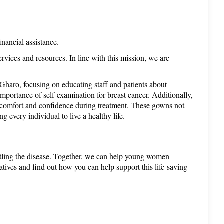
inancial assistance.
ices and resources. In line with this mission, we are 
haro, focusing on educating staff and patients about 
portance of self-examination for breast cancer. Additionally, 
e comfort and confidence during treatment. These gowns not 
 every individual to live a healthy life.
attling the disease. Together, we can help young women 
atives and find out how you can help support this life-saving 