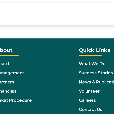
bout
Quick Links
oard
What We Do
anagement
Success Stories
artners
News & Publicat
nancials
Volunteer
akat Procedure
Careers
Contact Us