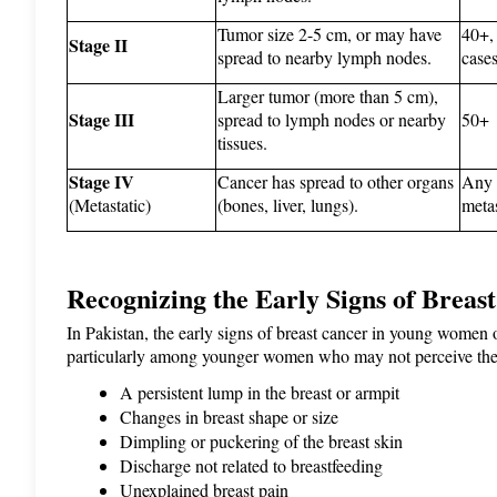
Tumor size 2-5 cm, or may have 
40+,
Stage II
spread to nearby lymph nodes.
cases
Larger tumor (more than 5 cm), 
Stage III
spread to lymph nodes or nearby 
50+
tissues.
Stage IV
Cancer has spread to other organs 
Any a
(Metastatic)
(bones, liver, lungs).
metas
Recognizing the Early Signs of Breas
In Pakistan, the early signs of breast cancer in young women o
particularly among younger women who may not perceive the
A persistent lump in the breast or armpit
Changes in breast shape or size
Dimpling or puckering of the breast skin
Discharge not related to breastfeeding
Unexplained breast pain