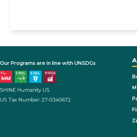
A
Our Programs are in line with UNSDGs
B
M
SHINE Humanity US
P
US Tax Number: 27-0340672
Fi
Z