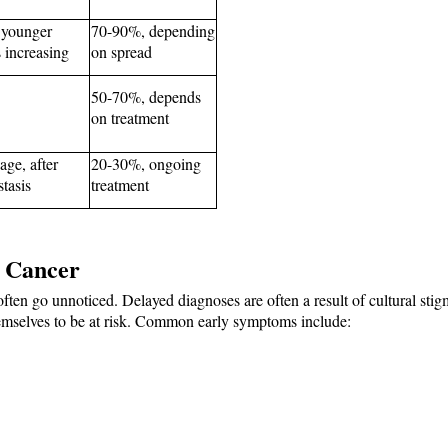
 younger 
70-90%, depending 
 increasing
on spread
50-70%, depends 
on treatment
ge, after 
20-30%, ongoing 
tasis
treatment
t Cancer
ften go unnoticed. Delayed diagnoses are often a result of cultural stig
mselves to be at risk. Common early symptoms include: