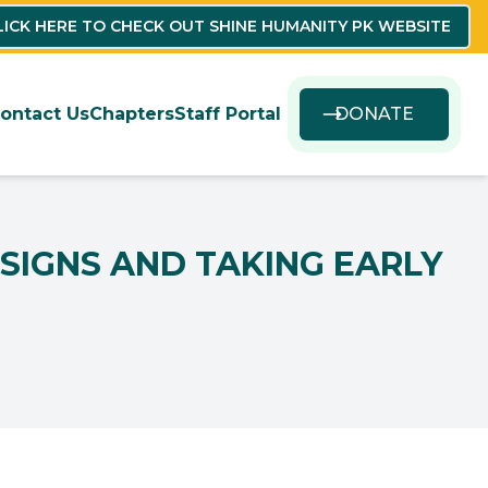
LICK HERE TO CHECK OUT SHINE HUMANITY PK WEBSITE
ontact Us
Chapters
Staff Portal
DONATE
SIGNS AND TAKING EARLY