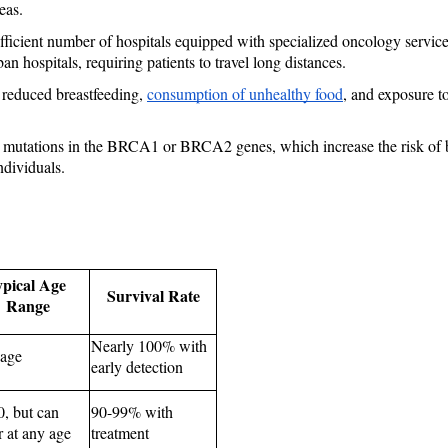
eas.
ufficient number of hospitals equipped with specialized oncology service
n hospitals, requiring patients to travel long distances.
 reduced breastfeeding, 
consumption of unhealthy food
, and exposure to
utations in the BRCA1 or BRCA2 genes, which increase the risk of brea
ndividuals.
pical Age 
Survival Rate
Range
Nearly 100% with 
age
early detection
, but can 
90-99% with 
r at any age
treatment