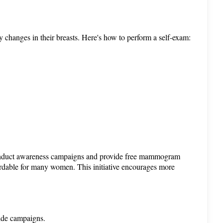
y changes in their breasts. Here's how to perform a self-exam:
onduct awareness campaigns and provide free mammogram 
ordable for many women. This initiative encourages more 
ide campaigns.