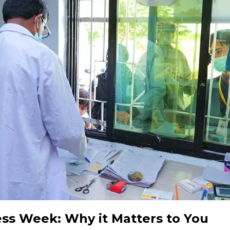
ess Week: Why it Matters to You