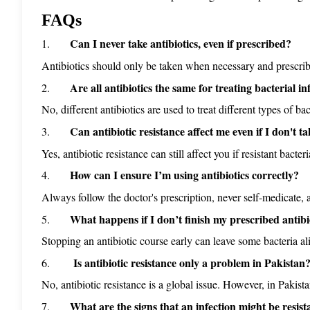
FAQs
Can I never take antibiotics, even if prescribed?
1.      
Antibiotics should only be taken when necessary and prescribed 
Are all antibiotics the same for treating bacterial in
2.      
No, different antibiotics are used to treat different types of bac
Can antibiotic resistance affect me even if I don't ta
3.      
Yes, antibiotic resistance can still affect you if resistant bact
How can I ensure I’m using antibiotics correctly?
4.      
Always follow the doctor's prescription, never self-medicate, 
What happens if I don’t finish my prescribed antibi
5.      
Stopping an antibiotic course early can leave some bacteria ali
 Is antibiotic resistance only a problem in Pakistan
6.      
No, antibiotic resistance is a global issue. However, in Pakistan
What are the signs that an infection might be resista
7.      