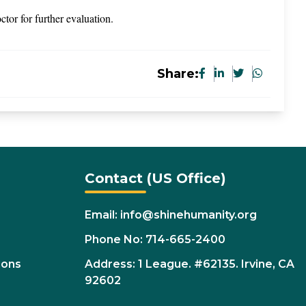
octor for further evaluation.
Share:
Contact (US Office)
Email: info@shinehumanity.org
Phone No: 714-665-2400
ions
Address: 1 League. #62135. Irvine, CA
92602