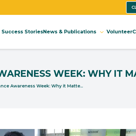
C
Success Stories
News & Publications
Volunteer
C
AWARENESS WEEK: WHY IT M
ance Awareness Week: Why it Matte...