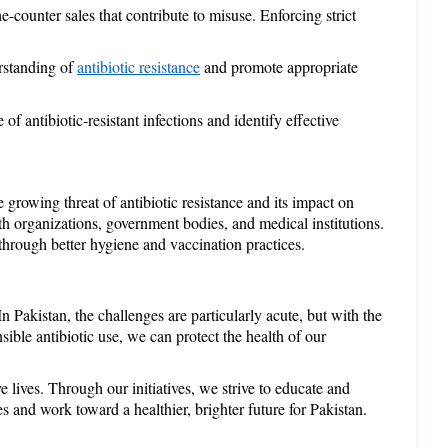
e-counter sales that contribute to misuse. Enforcing strict 
rstanding of 
antibiotic resistance
 and promote appropriate 
f antibiotic-resistant infections and identify effective 
rowing threat of antibiotic resistance and its impact on 
h organizations, government bodies, and medical institutions. 
 through better hygiene and vaccination practices. 
 Pakistan, the challenges are particularly acute, but with the 
ible antibiotic use, we can protect the health of our 
ves. Through our initiatives, we strive to educate and 
s and work toward a healthier, brighter future for Pakistan. 