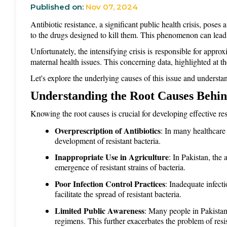
Published on:
Nov 07, 2024
Antibiotic resistance, a
significant public health crisis, poses
to the drugs designed to kill them. This phenomenon can lead t
Unfortunately, the intensifying crisis is responsible for appro
maternal health issues. This concerning data, highlighted at 
Let's explore the underlying causes of this issue and understan
Understanding the Root Causes Behind
Knowing the root causes is crucial for developing effective re
Overprescription of Antibiotics
: In many healthcare 
development of resistant bacteria.
Inappropriate Use in Agriculture
: In Pakistan, the 
emergence of resistant strains of bacteria.
Poor Infection Control Practices
: Inadequate infecti
facilitate the spread of resistant bacteria.
Limited Public Awareness
: Many people in Pakistan 
regimens. This further exacerbates the problem of resi