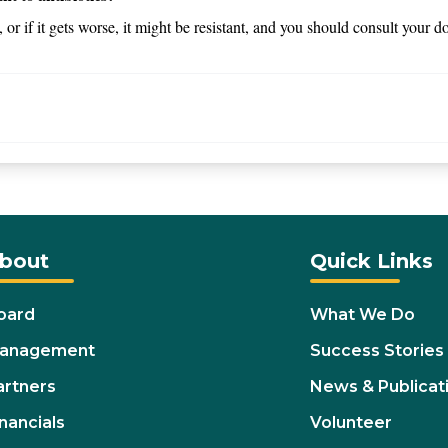
s, or if it gets worse, it might be resistant, and you should consult your d
bout
Quick Links
oard
What We Do
anagement
Success Stories
artners
News & Publicat
nancials
Volunteer