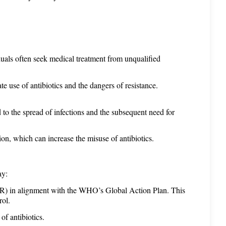
iduals often seek medical treatment from unqualified 
e use of antibiotics and the dangers of resistance. 
to the spread of infections and the subsequent need for 
ion, which can increase the misuse of antibiotics.
ay:
R) in alignment with the WHO’s Global Action Plan. This 
rol.
of antibiotics.