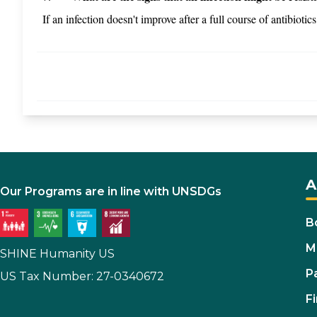
If an infection doesn't improve after a full course of antibiotic
A
Our Programs are in line with UNSDGs
B
M
SHINE Humanity US
P
US Tax Number: 27-0340672
Fi