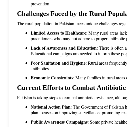
prevention.
Challenges Faced by the Rural Popul
The rural population in Pakistan faces unique challenges regar
Limited Access to Healthcare
: Many rural areas lack
practitioners who may not adhere to proper antibiotic 
Lack of Awareness and Education
: There is often 
Educational campaigns are needed to inform these popu
Poor Sanitation and Hygiene
: Rural areas frequentl
antibiotics.
Economic Constraints
: Many families in rural areas
Current Efforts to Combat Antibiotic
Pakistan is taking steps to combat antibiotic resistance, alth
National Action Plan
: The Government of Pakistan h
plan focuses on improving surveillance, promoting resp
Public Awareness Campaigns
: Some private healthc