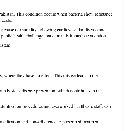
e Pakistan. This condition occurs when bacteria show resistance 
 costs. 
ng cause of mortality, following cardiovascular disease and 
 public health challenge that demands immediate attention.
istan: 
ns, where they have no effect. This misuse leads to the 
owth besides disease prevention, which contributes to the 
 sterilization procedures and overworked healthcare staff, can 
f-medication and non-adherence to prescribed treatment 