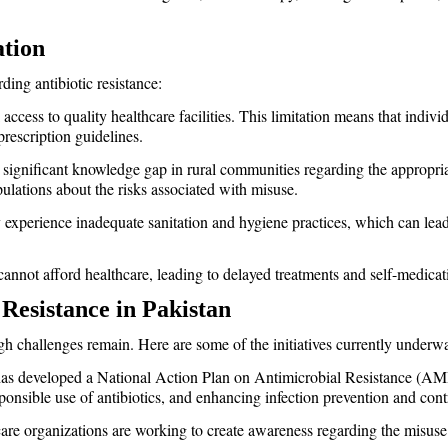
ation
ding antibiotic resistance:
 access to quality healthcare facilities. This limitation means that indiv
prescription guidelines.
a significant knowledge gap in rural communities regarding the appropriat
lations about the risks associated with misuse.
y experience inadequate sanitation and hygiene practices, which can lead 
 cannot afford healthcare, leading to delayed treatments and self-medicat
 Resistance in Pakistan
ough challenges remain. Here are some of the initiatives currently underw
as developed a National Action Plan on Antimicrobial Resistance (AM
onsible use of antibiotics, and enhancing infection prevention and cont
are organizations are working to create awareness regarding the misuse 