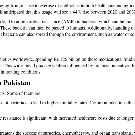
anging from misuse to overuse of antibiotics in both healthcare and agricu
is anticipated that this usage will see a 44% rise between 2020 and 203
n lead to antimicrobial resistance (AMR) in bacteria, which can be trans
es. These bacteria can then be passed to humans. Additionally, handling 
ant bacteria can also spread through the environment, such as water or soi
biotics worldwide, spending Rs 126 billion on these medications. Studies
m. This widespread practice is often influenced by financial incentives 
 in treating conditions.
n Pakistan
cts. Some of them are: 
istant bacteria can lead to higher mortality rates. Common infections that
 resistance is significant, with increased healthcare costs due to longer 
threatens the success of surgeries, chemotherapy, and organ transplants, w