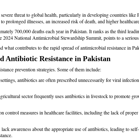
 a severe threat to global health, particularly in developing countries lik
o prolonged illnesses, an increased risk of death, and higher healthcare
ximately 700,000 deaths each year in Pakistan. It ranks as the third leadi
the 2024 National Antimicrobial Stewardship Summit, points to a serious
d what contributes to the rapid spread of antimicrobial resistance in Pak
 Antibiotic Resistance in Pakistan 
sistance prevention strategies. Some of them include: 
settings, antibiotics are often prescribed unnecessarily for viral infectio
agricultural sector frequently uses antibiotics in livestock to promote gr
on control measures in healthcare facilities, including the lack of proper
lack awareness about the appropriate use of antibiotics, leading to sel
stance.