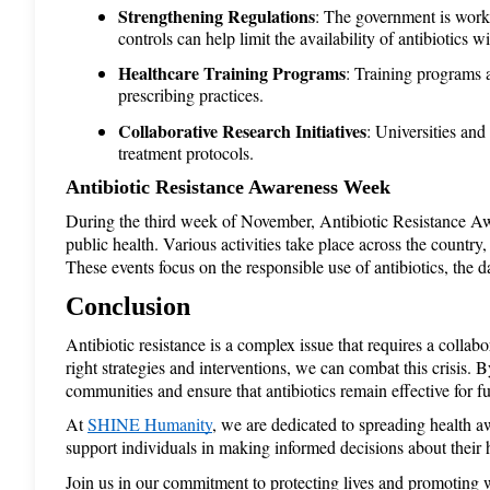
Strengthening Regulations
: The government is workin
controls can help limit the availability of antibiotics w
Healthcare Training Programs
: Training programs a
prescribing practices.
Collaborative Research Initiatives
: Universities and
treatment protocols.
Antibiotic Resistance Awareness Week 
During the third week of November, Antibiotic Resistance Awar
public health. Various activities take place across the countr
These events focus on the responsible use of antibiotics, the 
Conclusion
Antibiotic resistance is a complex issue that requires a collab
right strategies and interventions, we can combat this crisis. 
communities and ensure that antibiotics remain effective for f
At 
SHINE Humanity
, we are dedicated to spreading health 
support individuals in making informed decisions about their h
Join us in our commitment to protecting lives and promoting 