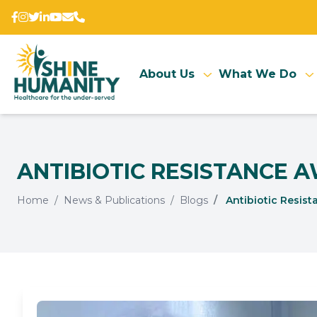
About Us
What We Do
ANTIBIOTIC RESISTANCE 
Home
News & Publications
Blogs
Antibiotic Resist