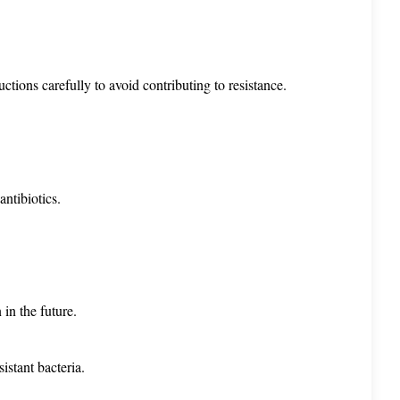
ctions carefully to avoid contributing to resistance.
antibiotics.
 in the future.
sistant bacteria.