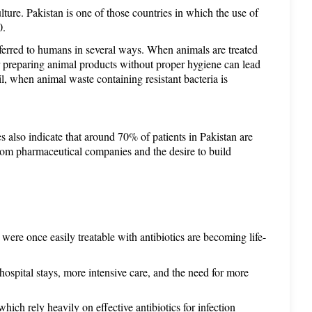
lture. Pakistan is one of those countries in which the use of 
0. 
ferred to humans in several ways. When animals are treated 
or preparing animal products without proper hygiene can lead 
l, when animal waste containing resistant bacteria is 
 also indicate that around 70% of patients in Pakistan are 
from pharmaceutical companies and the desire to build 
 were once easily treatable with antibiotics are becoming life-
hospital stays, more intensive care, and the need for more 
hich rely heavily on effective antibiotics for infection 