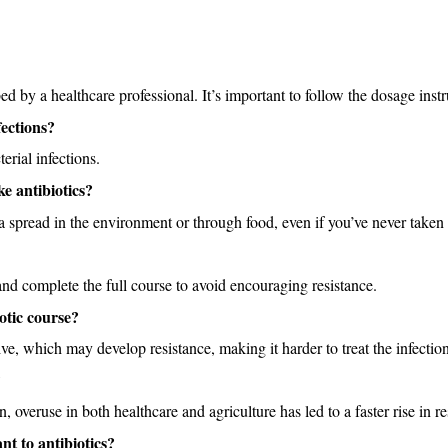
by a healthcare professional. It’s important to follow the dosage instru
fections?
terial infections. 
ke antibiotics?
eria spread in the environment or through food, even if you’ve never taken 
and complete the full course to avoid encouraging resistance.
otic course?
ve, which may develop resistance, making it harder to treat the infection
?
, overuse in both healthcare and agriculture has led to a faster rise in re
nt to antibiotics?