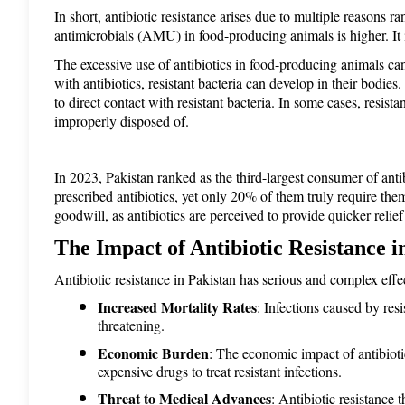
In short, antibiotic resistance arises due to multiple reasons r
antimicrobials (AMU) in food-producing animals is higher. It 
The excessive use of antibiotics in food-producing animals ca
with antibiotics, resistant bacteria can develop in their bodi
to direct contact with resistant bacteria. In some cases, resist
improperly disposed of. 
In 2023, Pakistan ranked as the third-largest consumer of anti
prescribed antibiotics, yet only 20% of them truly require the
goodwill, as antibiotics are perceived to provide quicker relief
The Impact of Antibiotic Resistance i
Antibiotic resistance in Pakistan has serious and complex effe
Increased Mortality Rates
: Infections caused by res
threatening.
Economic Burden
: The economic impact of antibiotic
expensive drugs to treat resistant infections.
Threat to Medical Advances
: Antibiotic resistance 