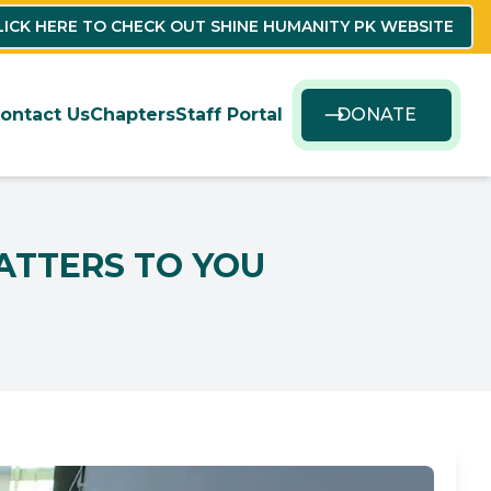
LICK HERE TO CHECK OUT SHINE HUMANITY PK WEBSITE
ontact Us
Chapters
Staff Portal
DONATE
ATTERS TO YOU