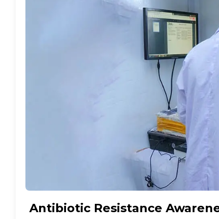
Antibiotic Resistance Awaren