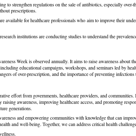
g to strengthen regulations on the sale of antibiotics, especially over-th
ithout prescriptions.
re available for healthcare professionals who aim to improve their unde
 research institutions are conducting studies to understand the prevalence o
eness Week is observed annually. It aims to raise awareness about the g
y, including educational campaigns, workshops, and seminars led by healt
dangers of over-prescription, and the importance of preventing infections
orative effort from governments, healthcare providers, and communities. In
By raising awareness, improving healthcare access, and promoting respons
uture generations.
awareness and empowering communities with knowledge that can improve li
ealth and well-being. Together, we can address critical health challenge
wellness.