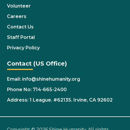
Volunteer
Careers
Contact Us
Staff Portal
Privacy Policy
Contact (US Office)
Email: info@shinehumanity.org
Phone No: 714-665-2400
Address: 1 League. #62135. Irvine, CA 92602
Copyright © 2026 Shine Humanity. All rights