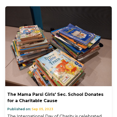
The Mama Parsi Girls' Sec. School Donates
for a Charitable Cause
Published on:
Sep 05, 2023
The International Day of Charity is celebrated