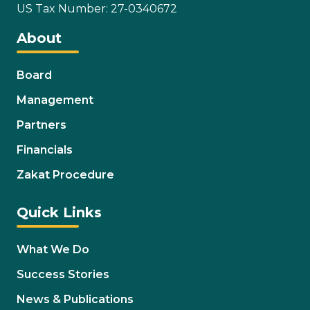
US Tax Number: 27-0340672
About
Board
Management
Partners
Financials
Zakat Procedure
Quick Links
What We Do
Success Stories
News & Publications