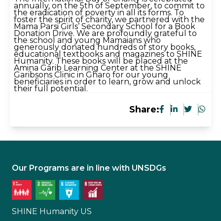
annually, on the 5th of September, to commit to
the eradication of poverty in all its forms. To
foster the spirit of charity, we partnered with the
Mama Parsi Girls’ Secondary School for a Book
Donation Drive. We are profoundly grateful to
the school and young Mamaians who
generously donated hundreds of story books,
educational textbooks and magazines to SHINE
Humanity. These books will be placed at the
Amina Garib Learning Center at the SHINE
Garibsons Clinic in Gharo for our young
beneficiaries in order to learn, grow and unlock
their full potential.
Share:
Our Programs are in line with UNSDGs
SHINE Humanity US