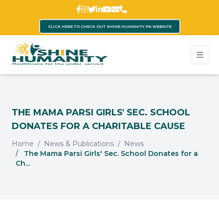
CLICK HERE TO CHECK OUT SHINE HUMANITY PK WEBSITE
THE MAMA PARSI GIRLS' SEC. SCHOOL
DONATES FOR A CHARITABLE CAUSE
Home
News & Publications
News
The Mama Parsi Girls' Sec. School Donates for a
Ch...