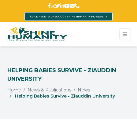
CLICK HERE TO CHECK OUT SHINE HUMANITY PK WEBSITE
HELPING BABIES SURVIVE - ZIAUDDIN
UNIVERSITY
Home
News & Publications
News
Helping Babies Survive - Ziauddin University