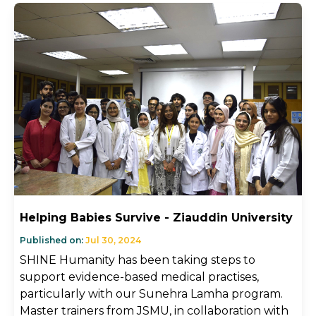
Helping Babies Survive - Ziauddin University
Published on:
Jul 30, 2024
SHINE Humanity has been taking steps to
support evidence-based medical practises,
particularly with our Sunehra Lamha program.
Master trainers from JSMU, in collaboration with