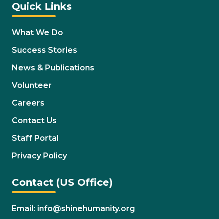
Quick Links
What We Do
Success Stories
News & Publications
Volunteer
Careers
Contact Us
Staff Portal
Privacy Policy
Contact (US Office)
Email: info@shinehumanity.org