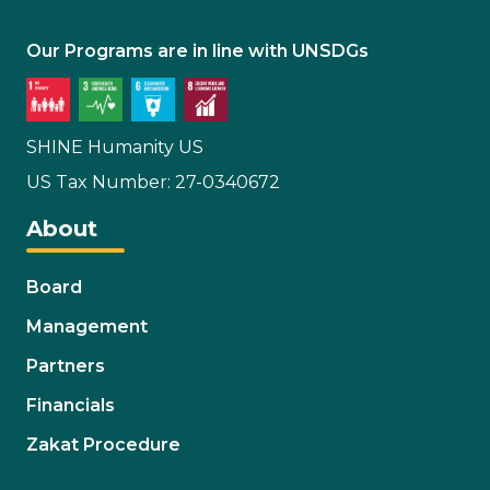
Our Programs are in line with UNSDGs
SHINE Humanity US
US Tax Number: 27-0340672
About
Board
Management
Partners
Financials
Zakat Procedure