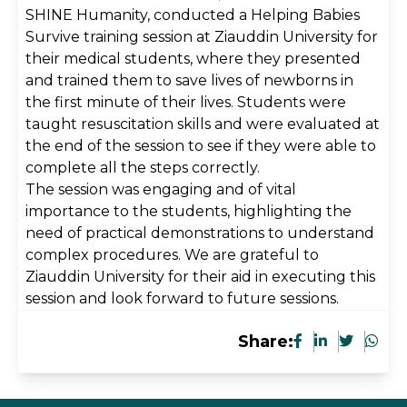
SHINE Humanity, conducted a Helping Babies
Survive training session at Ziauddin University for
their medical students, where they presented
and trained them to save lives of newborns in
the first minute of their lives. Students were
taught resuscitation skills and were evaluated at
the end of the session to see if they were able to
complete all the steps correctly.
The session was engaging and of vital
importance to the students, highlighting the
need of practical demonstrations to understand
complex procedures. We are grateful to
Ziauddin University for their aid in executing this
session and look forward to future sessions.
Share: