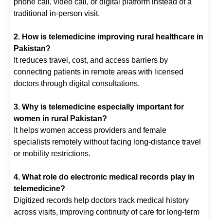
phone call, video call, or digital platform instead of a
traditional in-person visit.
2. How is telemedicine improving rural healthcare in
Pakistan?
It reduces travel, cost, and access barriers by
connecting patients in remote areas with licensed
doctors through digital consultations.
3. Why is telemedicine especially important for
women in rural Pakistan?
It helps women access providers and female
specialists remotely without facing long-distance travel
or mobility restrictions.
4. What role do electronic medical records play in
telemedicine?
Digitized records help doctors track medical history
across visits, improving continuity of care for long-term