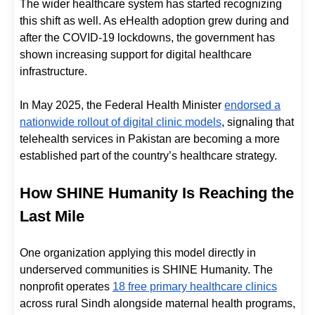
The wider healthcare system has started recognizing
this shift as well. As eHealth adoption grew during and
after the COVID-19 lockdowns, the government has
shown increasing support for digital healthcare
infrastructure.
In May 2025, the Federal Health Minister
endorsed a
nationwide rollout of digital clinic models
, signaling that
telehealth services in Pakistan are becoming a more
established part of the country’s healthcare strategy.
How SHINE Humanity Is Reaching the
Last Mile
One organization applying this model directly in
underserved communities is SHINE Humanity. The
nonprofit operates
18 free primary healthcare clinics
across rural Sindh alongside maternal health programs,