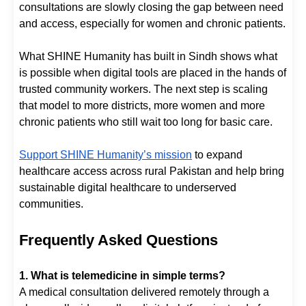
consultations are slowly closing the gap between need
and access, especially for women and chronic patients.
What SHINE Humanity has built in Sindh shows what
is possible when digital tools are placed in the hands of
trusted community workers. The next step is scaling
that model to more districts, more women and more
chronic patients who still wait too long for basic care.
Support SHINE Humanity’s mission
to expand
healthcare access across rural Pakistan and help bring
sustainable digital healthcare to underserved
communities.
Frequently Asked Questions
1. What is telemedicine in simple terms?
A medical consultation delivered remotely through a