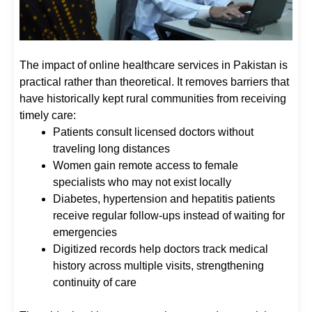
The impact of online healthcare services in Pakistan is
practical rather than theoretical. It removes barriers that
have historically kept rural communities from receiving
timely care:
Patients consult licensed doctors without
traveling long distances
Women gain remote access to female
specialists who may not exist locally
Diabetes, hypertension and hepatitis patients
receive regular follow-ups instead of waiting for
emergencies
Digitized records help doctors track medical
history across multiple visits, strengthening
continuity of care