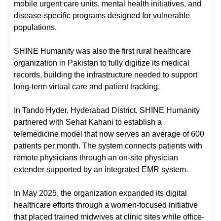
mobile urgent care units, mental health initiatives, and
disease-specific programs designed for vulnerable
populations.
SHINE Humanity was also the first rural healthcare
organization in Pakistan to fully digitize its medical
records, building the infrastructure needed to support
long-term virtual care and patient tracking.
In Tando Hyder, Hyderabad District, SHINE Humanity
partnered with Sehat Kahani to establish a
telemedicine model that now serves an average of 600
patients per month. The system connects patients with
remote physicians through an on-site physician
extender supported by an integrated EMR system.
In May 2025, the organization expanded its digital
healthcare efforts through a women-focused initiative
that placed trained midwives at clinic sites while office-