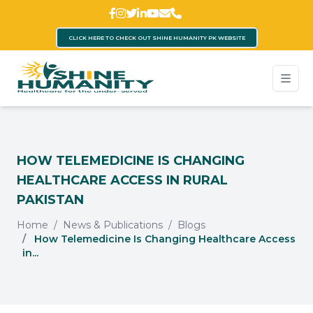
CLICK HERE TO CHECK OUT SHINE HUMANITY PK WEBSITE
HOW TELEMEDICINE IS CHANGING
HEALTHCARE ACCESS IN RURAL
PAKISTAN
Home
News & Publications
Blogs
How Telemedicine Is Changing Healthcare Access
in...