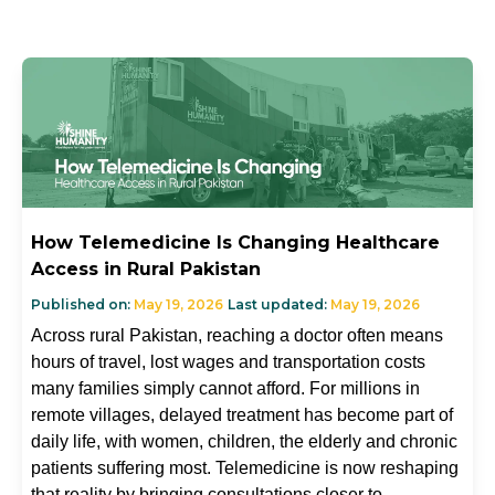
How Telemedicine Is Changing Healthcare
Access in Rural Pakistan
Published on:
May 19, 2026
Last updated:
May 19, 2026
Across rural Pakistan, reaching a doctor often means
hours of travel, lost wages and transportation costs
many families simply cannot afford. For millions in
remote villages, delayed treatment has become part of
daily life, with women, children, the elderly and chronic
patients suffering most. Telemedicine is now reshaping
that reality by bringing consultations closer to