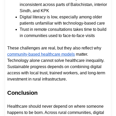
inconsistent across parts of Balochistan, interior
Sindh, and KPK
Digital literacy is low, especially among older
patients unfamiliar with technology-based care
Trust in remote consultations takes time to build
in communities used to face-to-face visits
These challenges are real, but they also reflect why
community-based healthcare models
matter.
Technology alone cannot solve healthcare inequality.
Sustainable progress depends on combining digital
access with local trust, trained workers, and long-term
investment in rural infrastructure.
Conclusion
Healthcare should never depend on where someone
happens to be born. Across rural communities, digital