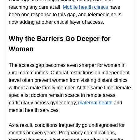
reaching any care at all.
Mobile health clinics
have
been one response to this gap, and telemedicine is
now adding another critical layer of access.
Why the Barriers Go Deeper for
Women
The access gap becomes even sharper for women in
rural communities. Cultural restrictions on independent
travel often prevent women from visiting distant clinics
without a male family member. At the same time, female
specialist doctors remain scarce in remote areas,
particularly across gynecology,
maternal health
and
mental health services.
As a result, conditions frequently go undiagnosed for
months or even years. Pregnancy complications,