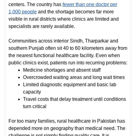
centers. The country has
fewer than one doctor per
1,000 people
and the shortage becomes far more
visible in rural districts where clinics are limited and
specialists are rarely available.
Communities across interior Sindh, Tharparkar and
southern Punjab often sit 40 to 60 kilometers away from
the nearest functional healthcare facility. Even when
public clinics exist, patients run into recurring problems:
Medicine shortages and absent staff
Overcrowded waiting areas and long wait times
Limited diagnostic equipment and basic lab
capacity
Travel costs that delay treatment until conditions
turn critical
For too many families, rural healthcare in Pakistan has
depended more on geography than medical need. The
challenge is not simply finding quality care. It is