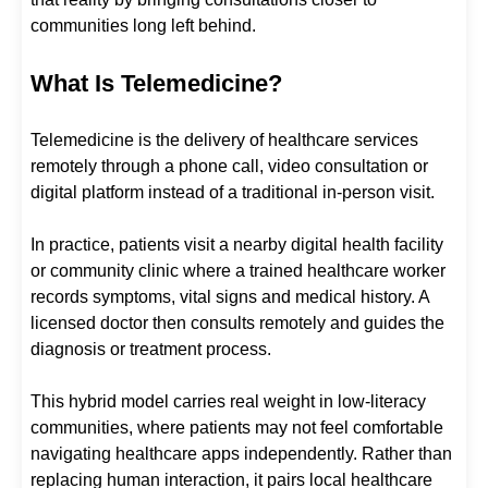
communities long left behind.
What Is Telemedicine?
Telemedicine is the delivery of healthcare services
remotely through a phone call, video consultation or
digital platform instead of a traditional in-person visit.
In practice, patients visit a nearby digital health facility
or community clinic where a trained healthcare worker
records symptoms, vital signs and medical history. A
licensed doctor then consults remotely and guides the
diagnosis or treatment process.
This hybrid model carries real weight in low-literacy
communities, where patients may not feel comfortable
navigating healthcare apps independently. Rather than
replacing human interaction, it pairs local healthcare