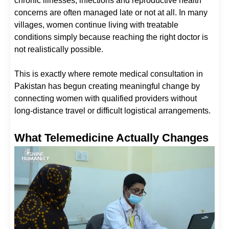
chronic illnesses, infections and reproductive health
concerns are often managed late or not at all. In many
villages, women continue living with treatable
conditions simply because reaching the right doctor is
not realistically possible.
This is exactly where remote medical consultation in
Pakistan has begun creating meaningful change by
connecting women with qualified providers without
long-distance travel or difficult logistical arrangements.
What Telemedicine Actually Changes