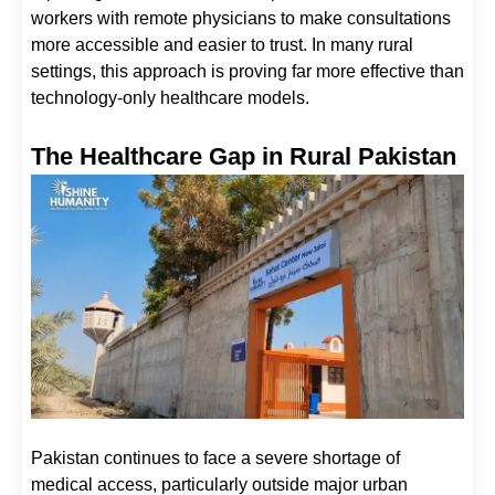
workers with remote physicians to make consultations
more accessible and easier to trust. In many rural
settings, this approach is proving far more effective than
technology-only healthcare models.
The Healthcare Gap in Rural Pakistan
Pakistan continues to face a severe shortage of
medical access, particularly outside major urban