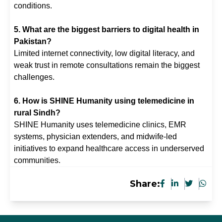
conditions.
5. What are the biggest barriers to digital health in
Pakistan?
Limited internet connectivity, low digital literacy, and
weak trust in remote consultations remain the biggest
challenges.
6. How is SHINE Humanity using telemedicine in
rural Sindh?
SHINE Humanity uses telemedicine clinics, EMR
systems, physician extenders, and midwife-led
initiatives to expand healthcare access in underserved
communities.
Share: