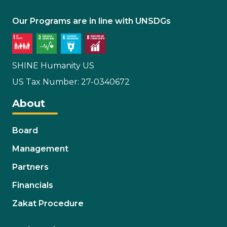
Our Programs are in line with UNSDGs
SHINE Humanity US
US Tax Number: 27-0340672
About
Board
Management
Partners
Financials
Zakat Procedure