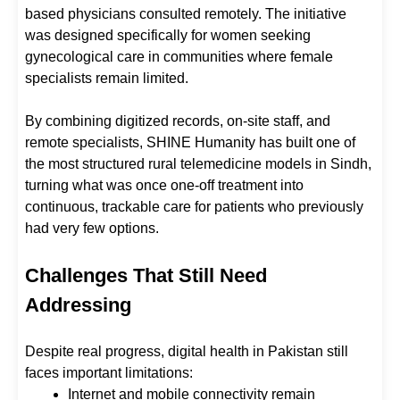
based physicians consulted remotely. The initiative
was designed specifically for women seeking
gynecological care in communities where female
specialists remain limited.
By combining digitized records, on-site staff, and
remote specialists, SHINE Humanity has built one of
the most structured rural telemedicine models in Sindh,
turning what was once one-off treatment into
continuous, trackable care for patients who previously
had very few options.
Challenges That Still Need
Addressing
Despite real progress, digital health in Pakistan still
faces important limitations:
Internet and mobile connectivity remain