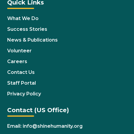
Quick Links
What We Do
Success Stories
News & Publications
Volunteer
Careers
Contact Us
Staff Portal
Privacy Policy
Contact (US Office)
Email: info@shinehumanity.org