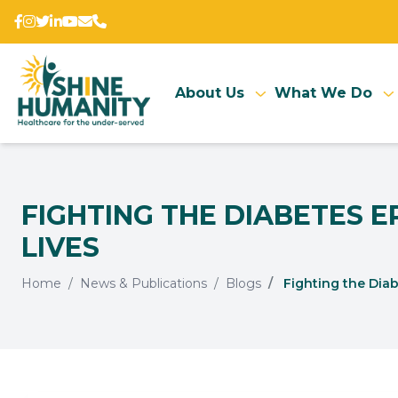
About Us
What We Do
FIGHTING THE DIABETES 
LIVES
Home
News & Publications
Blogs
Fighting the Diab