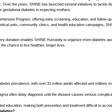
. Over the years, SHINE has launched several initiatives to tackle di
s gestational diabetes in expecting mothers.
tension Program, offering early screening, education, and follow-up c
edical units, community clinics, and health education campaigns, SHIN
Every donation enables SHINE Humanity to organize more diabetes awa
 the chance to live healthier, longer lives.
iabetes prevalence, with over 33 million adults affected and millions 
stigma often delay diagnosis until the disease causes serious complica
ited education, making both prevention and treatment difficult to acce
diabetes?