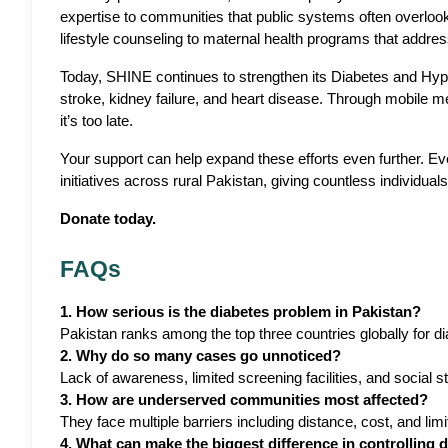
expertise to communities that public systems often overlook
lifestyle counseling to maternal health programs that addres
Today, SHINE continues to strengthen its Diabetes and Hyper
stroke, kidney failure, and heart disease. Through mobile m
it’s too late.
Your support can help expand these efforts even further. 
initiatives across rural Pakistan, giving countless individuals
Donate today.
FAQs
1. How serious is the diabetes problem in Pakistan?
Pakistan ranks among the top three countries globally for d
2. Why do so many cases go unnoticed?
Lack of awareness, limited screening facilities, and social 
3. How are underserved communities most affected?
They face multiple barriers including distance, cost, and lim
4. What can make the biggest difference in controlling 