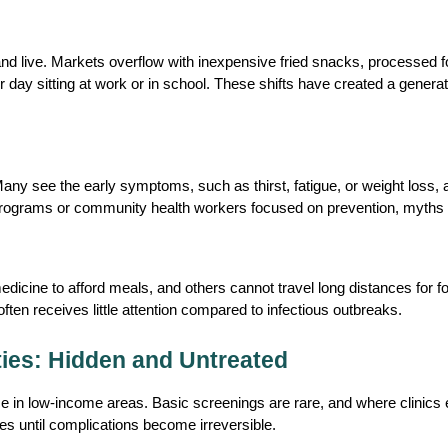
d live. Markets overflow with inexpensive fried snacks, processed fo
day sitting at work or in school. These shifts have created a generat
Many see the early symptoms, such as thirst, fatigue, or weight loss, 
programs or community health workers focused on prevention, myths o
ine to afford meals, and others cannot travel long distances for foll
ten receives little attention compared to infectious outbreaks.
ies: Hidden and Untreated
e in low-income areas. Basic screenings are rare, and where clinics e
s until complications become irreversible. 