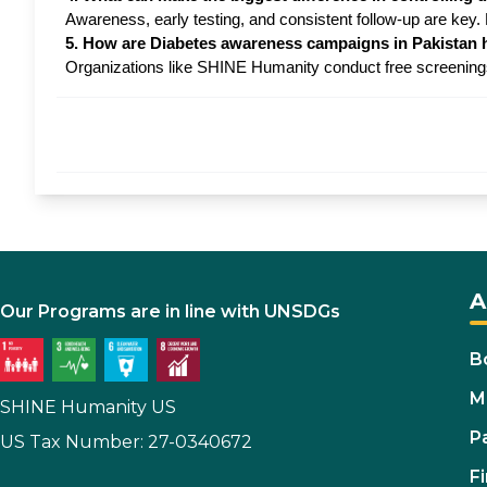
Awareness, early testing, and consistent follow-up are key
5. How are Diabetes awareness campaigns in Pakistan 
Organizations like SHINE Humanity conduct free screenings 
A
Our Programs are in line with UNSDGs
B
M
SHINE Humanity US
P
US Tax Number: 27-0340672
Fi