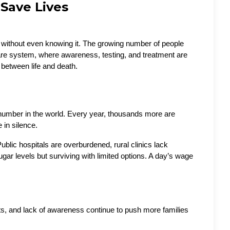
Save Lives
ny without even knowing it. The growing number of people 
hcare system, where awareness, testing, and treatment are 
between life and death.
st number in the world. Every year, thousands more are 
in silence. 
blic hospitals are overburdened, rural clinics lack 
gar levels but surviving with limited options. A day’s wage 
diets, and lack of awareness continue to push more families 