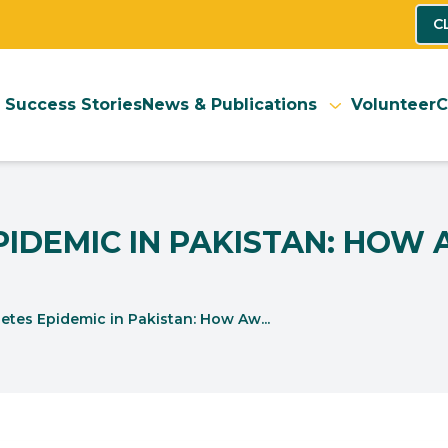
C
Success Stories
News & Publications
Volunteer
C
EPIDEMIC IN PAKISTAN: HOW
etes Epidemic in Pakistan: How Aw...