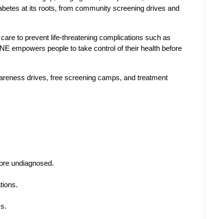
abetes at its roots, from community screening drives and 
are to prevent life-threatening complications such as 
E empowers people to take control of their health before 
reness drives, free screening camps, and treatment 
more undiagnosed.
tions.
ss.