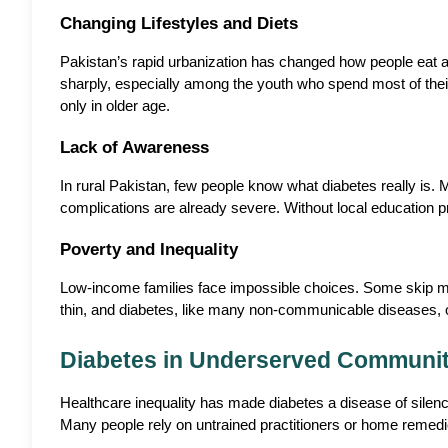
Changing Lifestyles and Diets
Pakistan’s rapid urbanization has changed how people eat an
sharply, especially among the youth who spend most of their 
only in older age.
Lack of Awareness
In rural Pakistan, few people know what diabetes really is. 
complications are already severe. Without local education 
Poverty and Inequality
Low-income families face impossible choices. Some skip medic
thin, and diabetes, like many non-communicable diseases, of
Diabetes in Underserved Communit
Healthcare inequality has made diabetes a disease of silenc
Many people rely on untrained practitioners or home remedie