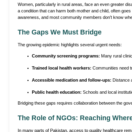
Women, particularly in rural areas, face an even greater dis
a condition that can harm both mother and child, often goes 
awareness, and most community members don’t know where
The Gaps We Must Bridge
The growing epidemic highlights several urgent needs:
Community screening programs:
 Many rural clin
Trained local health workers:
 Communities need tr
Accessible medication and follow-ups:
 Distance 
Public health education:
 Schools and local institut
Bridging these gaps requires collaboration between the gov
The Role of NGOs: Reaching Wher
In many parts of Pakistan, access to quality healthcare rema