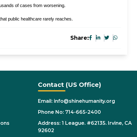
housands of cases from worsening.
at public healthcare rarely reaches.
Share:
Contact (US Office)
Email: info@shinehumanity.org
Phone No: 714-665-2400
ions
Address: 1 League. #62135. Irvine, CA
92602