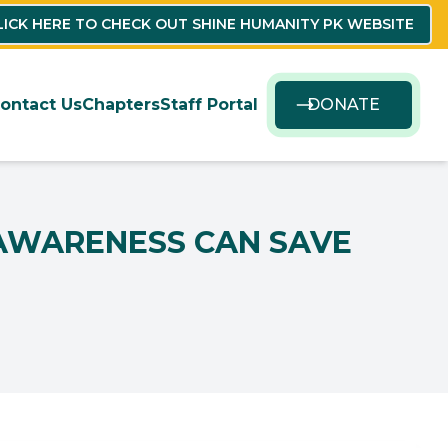
LICK HERE TO CHECK OUT SHINE HUMANITY PK WEBSITE
ontact Us
Chapters
Staff Portal
DONATE
 AWARENESS CAN SAVE