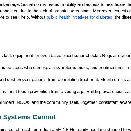
advantage. Social norms restrict mobility and access to healthcare, l
unnoticed due to the lack of prenatal screenings. Moreover, education
 to seek help. Without 
public health initiatives for diabetes
, the dis
ics lack equipment for even basic blood sugar checks. Regular screen
usted faces who can explain symptoms, risks, and treatment in simp
and cost prevent patients from completing treatment. Mobile clinics 
ions must teach prevention from a young age. Building awareness early 
ernment, NGOs, and the community itself. Together, consistent awaren
e Systems Cannot
ins out of reach for millions. SHINE Humanity has long stepped forwar