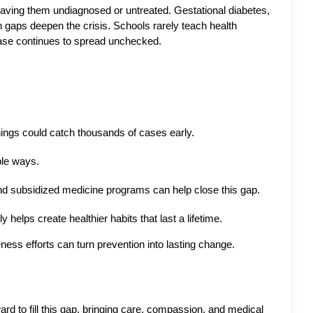
eaving them undiagnosed or untreated. Gestational diabetes, 
 gaps deepen the crisis. Schools rarely teach health 
ease continues to spread unchecked.
ings could catch thousands of cases early.
le ways. 
and subsidized medicine programs can help close this gap.
helps create healthier habits that last a lifetime.
ess efforts can turn prevention into lasting change.
d to fill this gap, bringing care, compassion, and medical 