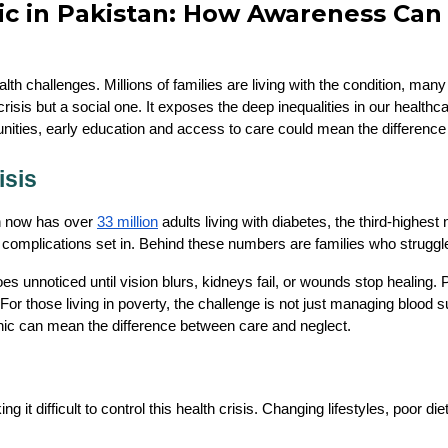
ic in Pakistan: How Awareness Can 
lth challenges. Millions of families are living with the condition, ma
 crisis but a social one. It exposes the deep inequalities in our healt
nities, early education and access to care could mean the difference 
isis
n now has over 
33 million
 adults living with diabetes, the third-highe
complications set in. Behind these numbers are families who struggle 
 unnoticed until vision blurs, kidneys fail, or wounds stop healing. Pu
r those living in poverty, the challenge is not just managing blood su
linic can mean the difference between care and neglect.
g it difficult to control this health crisis. Changing lifestyles, poor 