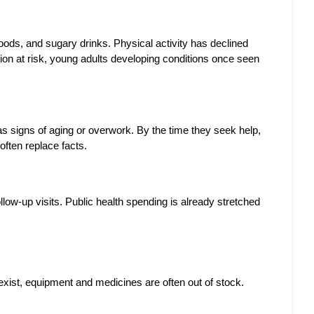
ods, and sugary drinks. Physical activity has declined 
ion at risk, young adults developing conditions once seen 
as signs of aging or overwork. By the time they seek help, 
ften replace facts.
ow-up visits. Public health spending is already stretched 
xist, equipment and medicines are often out of stock. 