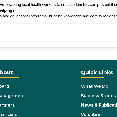
. Empowering local health workers to educate families can prevent t
helping?
and educational programs, bringing knowledge and care to regions th
bout
Quick Links
oard
What We Do
anagement
Success Stories
artners
News & Publicat
nancials
Volunteer