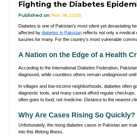
Fighting the Diabetes Epidem
Published on:
Nov 18, 2025
Diabetes is one of Pakistan’s most silent yet devastating hea
affected by 
diabetes in Pakistan
 reflects not only a medical
luxuries for many. For the country’s most vulnerable commu
A Nation on the Edge of a Health Cr
According to the International Diabetes Federation, Pakista
diagnosed, while countless others remain undiagnosed until 
In villages and low-income neighborhoods, diabetes often goes
diagnostic tools, and many cannot afford regular checkups. Fo
often goes to food, not medicine. Distance to the nearest c
Why Are Cases Rising So Quickly?
Unfortunately, the rising diabetes cases in Pakistan are makin
into this lifelong illness.